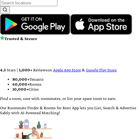
Trusted & Secure
4.5
Stars |
1,000
+
Reviews
on
Apple App Store
&
Google Play Store
80,000+
Tenants
60,000+
Rooms
10,000+
Cities
Find a room, save with roommates, or list your spare room to earn.
Our Roommate Finder & Rooms for Rent App lets you List, Search & Advertise
Safely with AI-Powered Matching!