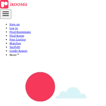
Sign up
Log in
Find Roommate
Find Room
Post Listing
Matches
VerifyID
Credit Report
More