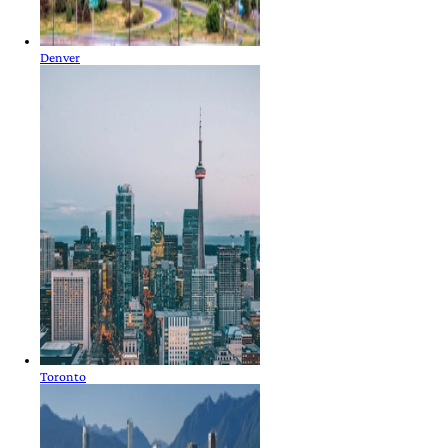
Denver
Toronto