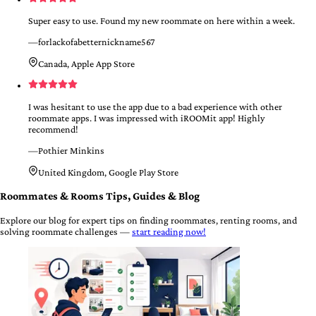
Super easy to use. Found my new roommate on here within a week.
—
forlackofabetternickname567
Canada, Apple App Store
I was hesitant to use the app due to a bad experience with other
roommate apps. I was impressed with iROOMit app! Highly
recommend!
—
Pothier Minkins
United Kingdom, Google Play Store
Roommates & Rooms Tips, Guides & Blog
Explore our blog for expert tips on finding roommates, renting rooms, and
solving roommate challenges —
start reading now!