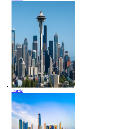
Seattle