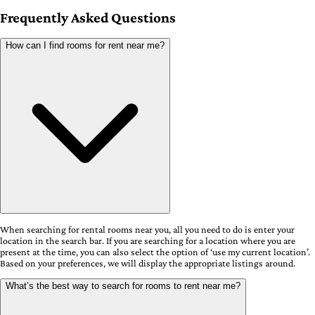
Frequently Asked Questions
How can I find rooms for rent near me?
When searching for rental rooms near you, all you need to do is enter your
location in the search bar. If you are searching for a location where you are
present at the time, you can also select the option of ‘use my current location’.
Based on your preferences, we will display the appropriate listings around.
What’s the best way to search for rooms to rent near me?