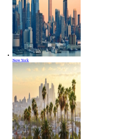
New York