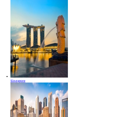
Singapore