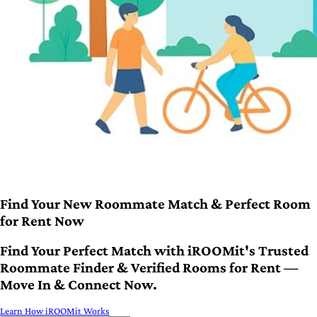
Find Your New Roommate Match & Perfect Room
for Rent Now
Find Your Perfect Match with iROOMit's Trusted
Roommate Finder & Verified Rooms for Rent —
Move In & Connect Now.
Learn How iROOMit Works