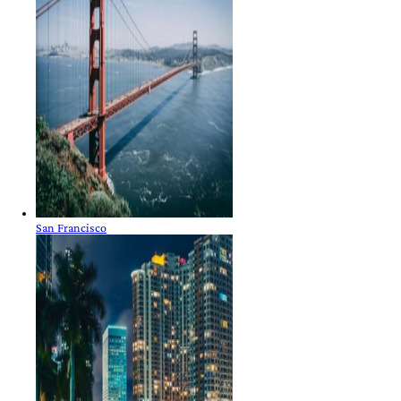
San Francisco