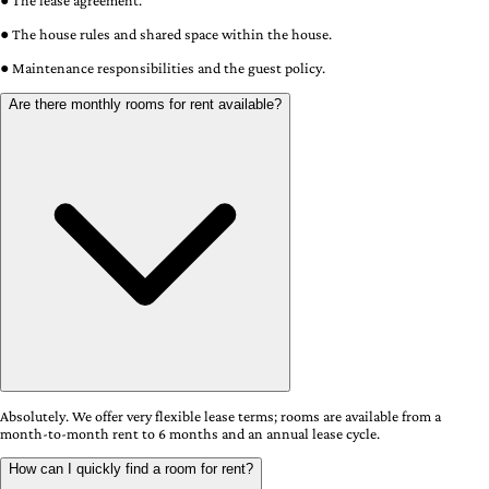
● The lease agreement.
● The house rules and shared space within the house.
● Maintenance responsibilities and the guest policy.
Are there monthly rooms for rent available?
Absolutely. We offer very flexible lease terms; rooms are available from a
month-to-month rent to 6 months and an annual lease cycle.
How can I quickly find a room for rent?