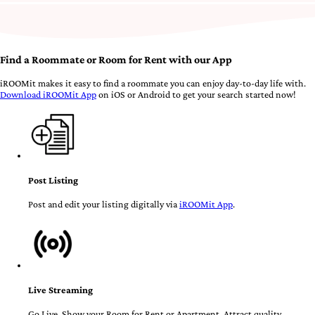
Find a Roommate or Room for Rent with our App
iROOMit makes it easy to find a roommate you can enjoy day-to-day life with.
Download iROOMit App
on iOS or Android to get your search started now!
Post Listing
Post and edit your listing digitally via
iROOMit App
.
Live Streaming
Go Live. Show your Room for Rent or Apartment. Attract quality