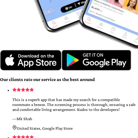
Our clients rate our service as the best around
This is a superb app that has made my search for a compatible
roommate a breeze. The screening process is thorough, ensuring a safe
and comfortable living arrangement. Kudos to the developers!
—
Mk Shah
United States, Google Play Store