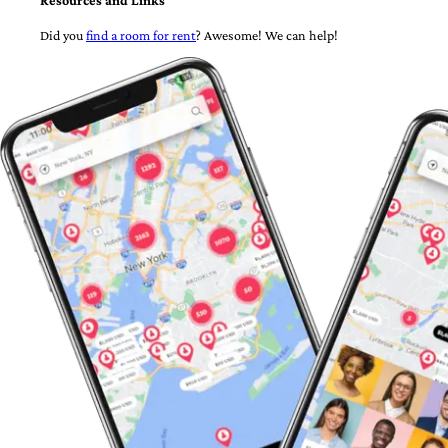
Resources and Links
Did you
find a room for rent
? Awesome! We can help!