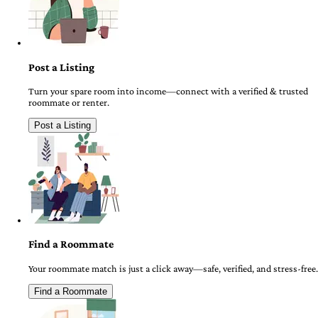
Post a Listing
Turn your spare room into income—connect with a verified & trusted
roommate or renter.
Post a Listing
Find a Roommate
Your roommate match is just a click away—safe, verified, and stress-free.
Find a Roommate