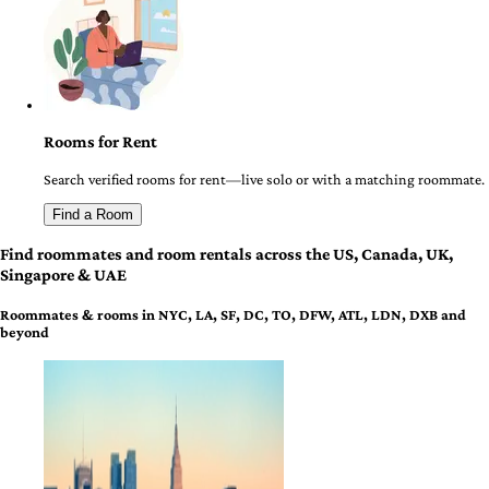
Rooms for Rent
Search verified rooms for rent—live solo or with a matching roommate.
Find a Room
Find roommates and room rentals across the US, Canada, UK,
Singapore & UAE
Roommates & rooms in NYC, LA, SF, DC, TO, DFW, ATL, LDN, DXB and
beyond