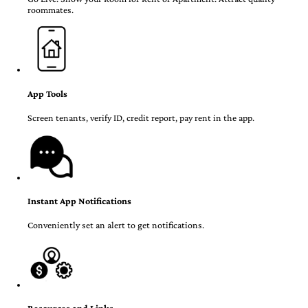
roommates.
App Tools
Screen tenants, verify ID, credit report, pay rent in the app.
Instant App Notifications
Conveniently set an alert to get notifications.