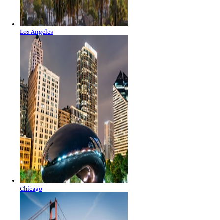
Los Angeles
Chicago