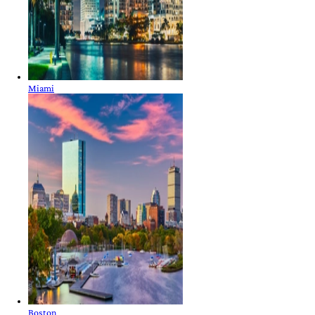
Miami
Boston