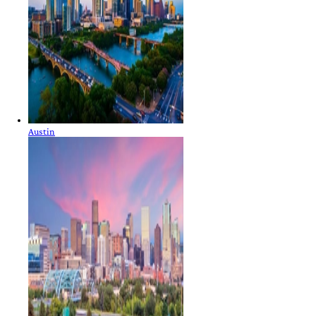
Austin