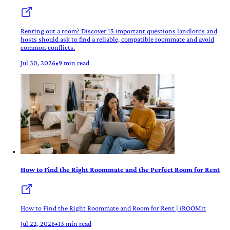
Renting out a room? Discover 15 important questions landlords and
hosts should ask to find a reliable, compatible roommate and avoid
common conflicts.
Jul 30, 2026
•
9 min read
How to Find the Right Roommate and the Perfect Room for Rent
How to Find the Right Roommate and Room for Rent | iROOMit
Jul 22, 2026
•
13 min read