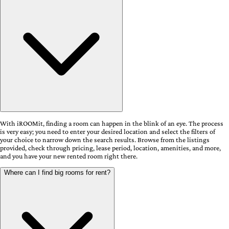
With iROOMit, finding a room can happen in the blink of an eye. The process
is very easy; you need to enter your desired location and select the filters of
your choice to narrow down the search results. Browse from the listings
provided, check through pricing, lease period, location, amenities, and more,
and you have your new rented room right there.
Where can I find big rooms for rent?