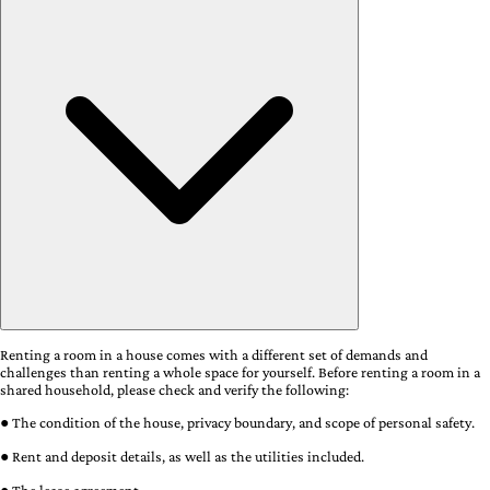
Renting a room in a house comes with a different set of demands and
challenges than renting a whole space for yourself. Before renting a room in a
shared household, please check and verify the following:
● The condition of the house, privacy boundary, and scope of personal safety.
● Rent and deposit details, as well as the utilities included.