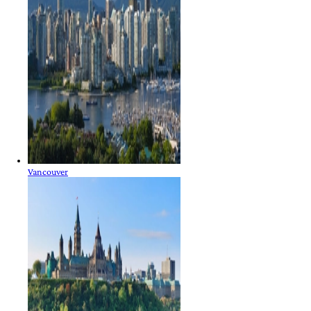
Vancouver