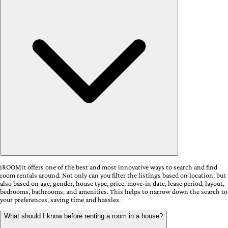
iROOMit offers one of the best and most innovative ways to search and find
room rentals around. Not only can you filter the listings based on location, but
also based on age, gender, house type, price, move-in date, lease period, layout,
bedrooms, bathrooms, and amenities. This helps to narrow down the search to
your preferences, saving time and hassles.
What should I know before renting a room in a house?