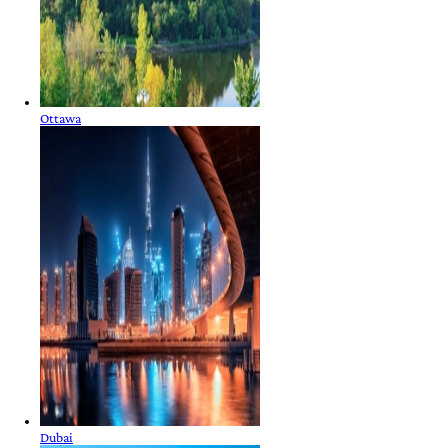
Ottawa
Dubai