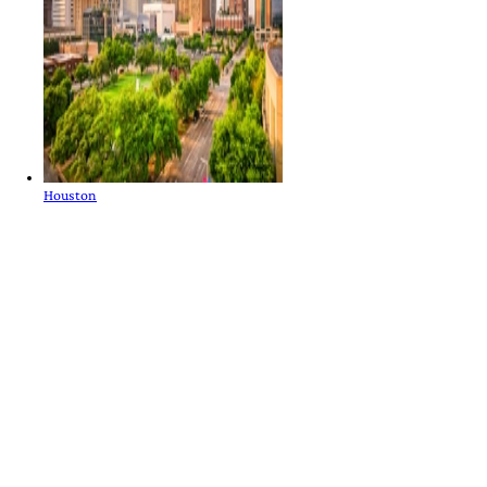
Houston