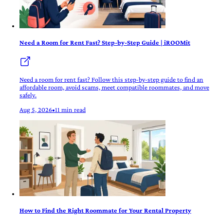
Need a Room for Rent Fast? Step-by-Step Guide | iROOMit
Need a room for rent fast? Follow this step-by-step guide to find an
affordable room, avoid scams, meet compatible roommates, and move
safely.
Aug 5, 2026
•
11 min read
How to Find the Right Roommate for Your Rental Property