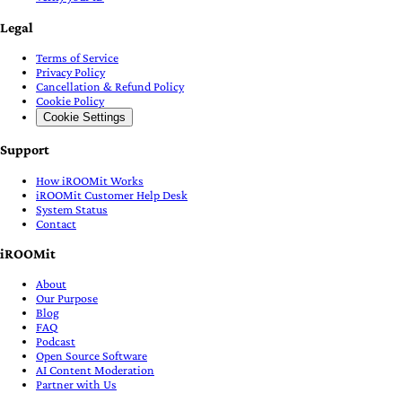
Legal
Terms of Service
Privacy Policy
Cancellation & Refund Policy
Cookie Policy
Cookie Settings
Support
How iROOMit Works
iROOMit Customer Help Desk
System Status
Contact
iROOMit
About
Our Purpose
Blog
FAQ
Podcast
Open Source Software
AI Content Moderation
Partner with Us