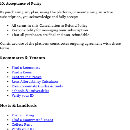
10. Acceptance of Policy
By purchasing any plan, using the platform, or maintaining an active
subscription, you acknowledge and fully accept:
All terms in this Cancellation & Refund Policy
Responsibility for managing your subscription
That all purchases are final and non-refundable
Continued use of the platform constitutes ongoing agreement with these
terms.
Roommates & Tenants
Find a Roommate
Find a Room
Renters Insurance
Rent Affordability Calculator
Free Roommate Guides & Tools
Schools & Universities
Verify your ID
Hosts & Landlords
Post a Listing
Find a Roommate/Tenant
Collect Rent
Verify your ID