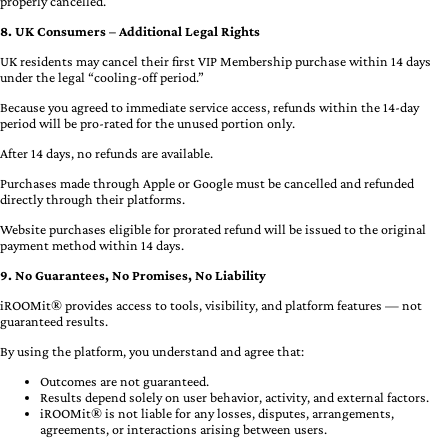
properly cancelled.
8. UK Consumers – Additional Legal Rights
UK residents may cancel their first VIP Membership purchase within 14 days
under the legal “cooling-off period.”
Because you agreed to immediate service access, refunds within the 14-day
period will be pro-rated for the unused portion only.
After 14 days, no refunds are available.
Purchases made through Apple or Google must be cancelled and refunded
directly through their platforms.
Website purchases eligible for prorated refund will be issued to the original
payment method within 14 days.
9. No Guarantees, No Promises, No Liability
iROOMit® provides access to tools, visibility, and platform features — not
guaranteed results.
By using the platform, you understand and agree that:
Outcomes are not guaranteed.
Results depend solely on user behavior, activity, and external factors.
iROOMit® is not liable for any losses, disputes, arrangements,
agreements, or interactions arising between users.