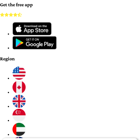
Get the free app
Region