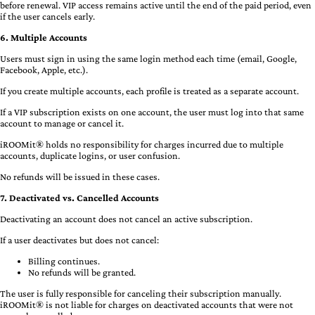
before renewal. VIP access remains active until the end of the paid period, even
if the user cancels early.
6. Multiple Accounts
Users must sign in using the same login method each time (email, Google,
Facebook, Apple, etc.).
If you create multiple accounts, each profile is treated as a separate account.
If a VIP subscription exists on one account, the user must log into that same
account to manage or cancel it.
iROOMit® holds no responsibility for charges incurred due to multiple
accounts, duplicate logins, or user confusion.
No refunds will be issued in these cases.
7. Deactivated vs. Cancelled Accounts
Deactivating an account does not cancel an active subscription.
If a user deactivates but does not cancel:
Billing continues.
No refunds will be granted.
The user is fully responsible for canceling their subscription manually.
iROOMit® is not liable for charges on deactivated accounts that were not