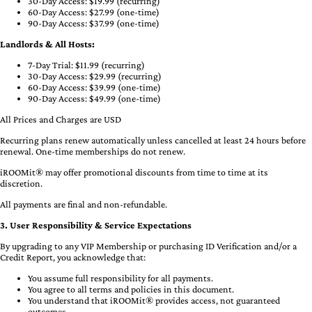
30-Day Access: $19.99 (recurring)
60-Day Access: $27.99 (one-time)
90-Day Access: $37.99 (one-time)
Landlords & All Hosts:
7-Day Trial: $11.99 (recurring)
30-Day Access: $29.99 (recurring)
60-Day Access: $39.99 (one-time)
90-Day Access: $49.99 (one-time)
All Prices and Charges are USD
Recurring plans renew automatically unless cancelled at least 24 hours before
renewal. One-time memberships do not renew.
iROOMit® may offer promotional discounts from time to time at its
discretion.
All payments are final and non-refundable.
3. User Responsibility & Service Expectations
By upgrading to any VIP Membership or purchasing ID Verification and/or a
Credit Report, you acknowledge that:
You assume full responsibility for all payments.
You agree to all terms and policies in this document.
You understand that iROOMit® provides access, not guaranteed
outcomes.