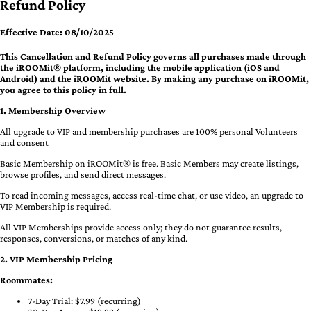
Refund Policy
Effective Date: 08/10/2025
This Cancellation and Refund Policy governs all purchases made through
the iROOMit® platform, including the mobile application (iOS and
Android) and the iROOMit website. By making any purchase on iROOMit,
you agree to this policy in full.
1. Membership Overview
All upgrade to VIP and membership purchases are 100% personal Volunteers
and consent
Basic Membership on iROOMit® is free. Basic Members may create listings,
browse profiles, and send direct messages.
To read incoming messages, access real-time chat, or use video, an upgrade to
VIP Membership is required.
All VIP Memberships provide access only; they do not guarantee results,
responses, conversions, or matches of any kind.
2. VIP Membership Pricing
Roommates:
7-Day Trial: $7.99 (recurring)