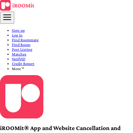
Sign up
Log in
Find Roommate
Find Room
Post Listing
Matches
VerifyID
Credit Report
More
iROOMit® App and Website Cancellation and