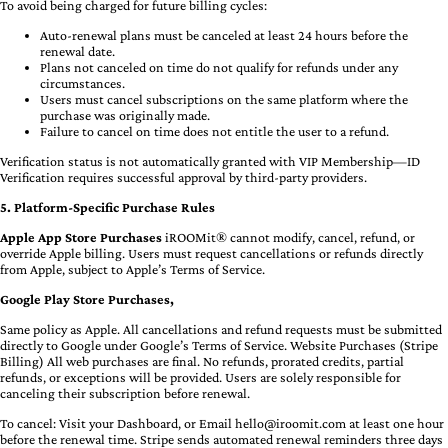
To avoid being charged for future billing cycles:
Auto-renewal plans must be canceled at least 24 hours before the
renewal date.
Plans not canceled on time do not qualify for refunds under any
circumstances.
Users must cancel subscriptions on the same platform where the
purchase was originally made.
Failure to cancel on time does not entitle the user to a refund.
Verification status is not automatically granted with VIP Membership—ID
Verification requires successful approval by third-party providers.
5. Platform-Specific Purchase Rules
Apple App Store Purchases
iROOMit® cannot modify, cancel, refund, or
override Apple billing. Users must request cancellations or refunds directly
from Apple, subject to Apple’s Terms of Service.
Google Play Store Purchases,
Same policy as Apple. All cancellations and refund requests must be submitted
directly to Google under Google’s Terms of Service. Website Purchases (Stripe
Billing) All web purchases are final. No refunds, prorated credits, partial
refunds, or exceptions will be provided. Users are solely responsible for
canceling their subscription before renewal.
To cancel: Visit your Dashboard, or Email
hello@iroomit.com
at least one hour
before the renewal time. Stripe sends automated renewal reminders three days