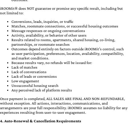
iROOMit® does NOT guarantee or promise any specific result, including but
not limited to:
Conversions, leads, inquiries, or traffic
Matches, roommate connections, or successful housing outcomes
Message responses or ongoing conversations
Activity, availability, or behavior of other users
Results related to rooms, apartments, shared housing, co-living,
partnerships, or roommate searches
Outcomes depend entirely on factors outside iROOMit’s control, such
as user participation, preferences, location, availability, compatibility,
and market conditions.
Because results vary, no refunds will be issued for:
Lack of matches
Lack of conversations
Lack of leads or conversions
Low engagement
Unsuccessful housing search
Any perceived lack of platform results
Once payment is completed, ALL SALES ARE FINAL AND NON-REFUNDABLE,
without exception. All actions, interactions, communications, and
arrangements are your full responsibility. iROOMit assumes no liability for any
experiences resulting from user-to-user engagement.
4. Auto-Renewal & Cancellation Requirements