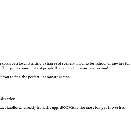
town or a local wanting a change of scenery, moving for school or moving for
offers you a community of people that are in the same boat as you!
uide you to find the perfect Roommate Match.
situation.
ct landlords directly from the app. iROOMit is the most fun you'll ever had