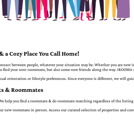
 a Cozy Place You Call Home!
nect between people, whatever your situation may be. Whether you are new in 
 you find your next roommate, but also some new friends along the way. iROOMit 
xual orientation or lifestyle preferences. Since everyone is different, we will g
nts & Roommates
e help you find a roommate & do roommate matching regardless of the listing 
ur new roommate in person. Access our curated selection of properties and conta