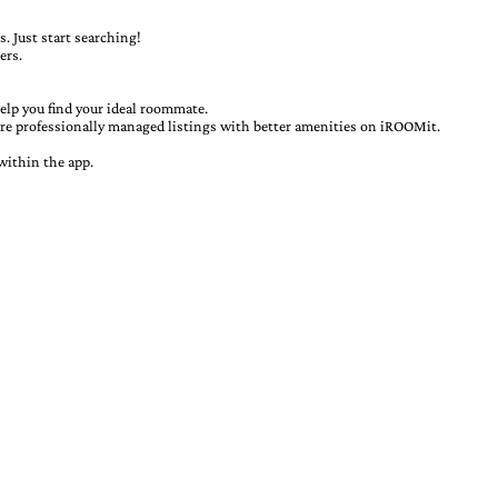
. Just start searching!
ers.
elp you find your ideal roommate.
ore professionally managed listings with better amenities on iROOMit.
within the app.