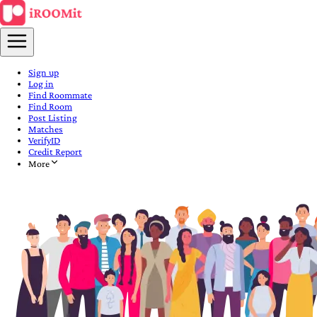
Sign up
Log in
Find Roommate
Find Room
Post Listing
Matches
VerifyID
Credit Report
More