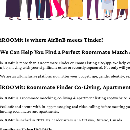
iROOMit is where AirBnB meets Tinder!
We Can Help You Find a Perfect Roommate Match &
iROOMit is more than a Roommate Finder or Room Listing site/app. We help con
a job, moving with your significant other or recently separated. Not only will
We are an all-inclusive platform no matter your budget, age, gender identity, se
iROOMit: Roommate Finder Co-Living, Apartme
iROOMit is a roommate matching, co-living & apartment listing app/website. W
Feel safe and secure with in-app messaging and video calling before meeting yo
finding roommates and apartments.
iROOMit launched in 2022. Its headquarters is in Ottawa, Ontario, Canada.
Benefits to Using iROOMit