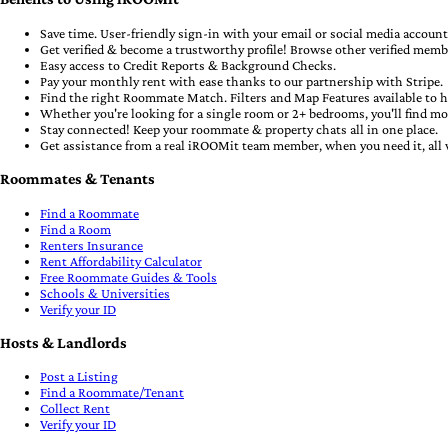
Save time. User-friendly sign-in with your email or social media accounts
Get verified & become a trustworthy profile! Browse other verified memb
Easy access to Credit Reports & Background Checks.
Pay your monthly rent with ease thanks to our partnership with Stripe.
Find the right Roommate Match. Filters and Map Features available to h
Whether you're looking for a single room or 2+ bedrooms, you'll find m
Stay connected! Keep your roommate & property chats all in one place.
Get assistance from a real iROOMit team member, when you need it, all 
Roommates & Tenants
Find a Roommate
Find a Room
Renters Insurance
Rent Affordability Calculator
Free Roommate Guides & Tools
Schools & Universities
Verify your ID
Hosts & Landlords
Post a Listing
Find a Roommate/Tenant
Collect Rent
Verify your ID