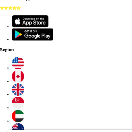
Region