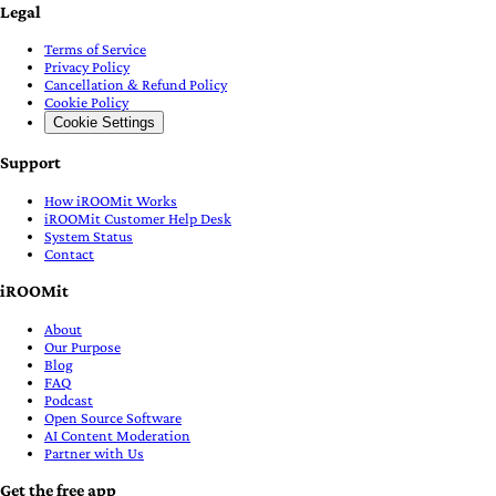
Legal
Terms of Service
Privacy Policy
Cancellation & Refund Policy
Cookie Policy
Cookie Settings
Support
How iROOMit Works
iROOMit Customer Help Desk
System Status
Contact
iROOMit
About
Our Purpose
Blog
FAQ
Podcast
Open Source Software
AI Content Moderation
Partner with Us
Get the free app