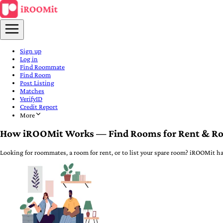
Sign up
Log in
Find Roommate
Find Room
Post Listing
Matches
VerifyID
Credit Report
More
How iROOMit Works — Find Rooms for Rent & R
Looking for roommates, a room for rent, or to list your spare room? iROOMit ha