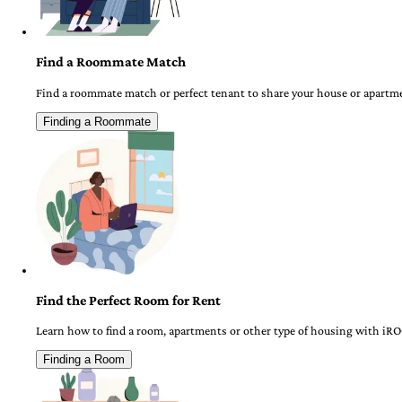
Find a Roommate Match
Find a roommate match or perfect tenant to share your house or apartm
Finding a Roommate
Find the Perfect Room for Rent
Learn how to find a room, apartments or other type of housing with iR
Finding a Room