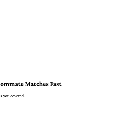
oommate Matches Fast
s you covered.