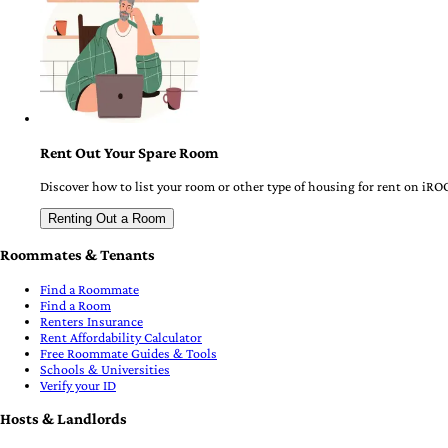
Rent Out Your Spare Room
Discover how to list your room or other type of housing for rent on iRO
Renting Out a Room
Roommates & Tenants
Find a Roommate
Find a Room
Renters Insurance
Rent Affordability Calculator
Free Roommate Guides & Tools
Schools & Universities
Verify your ID
Hosts & Landlords