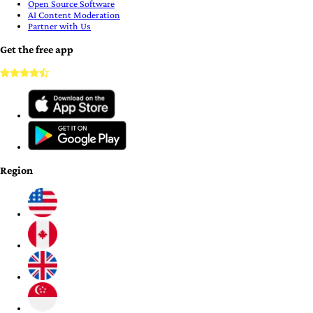
Open Source Software
AI Content Moderation
Partner with Us
Get the free app
Region