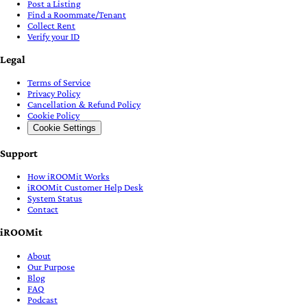
Post a Listing
Find a Roommate/Tenant
Collect Rent
Verify your ID
Legal
Terms of Service
Privacy Policy
Cancellation & Refund Policy
Cookie Policy
Cookie Settings
Support
How iROOMit Works
iROOMit Customer Help Desk
System Status
Contact
iROOMit
About
Our Purpose
Blog
FAQ
Podcast