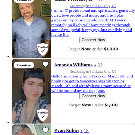
Searching in Salt Lake City, UT
I am an IT professional and spiritualist, generally
quiet, love people and music and life. I play
games on my pc and develop with AI. I work
remotely, so likely will have meetings through
some days. Joyful, happy guy, just out living and
loving life.
Connect Now
Target
Now
under
$1,000
Amanda Williams
33
Premiere
Searching in Salt Lake City, UT
Hello I am driving from Texas on March 9th and
hoping to get to Vancouver Washington by
March 13th and already have a room secured. It
will be me and my esa dog June.
Connect Now
Target
Now
under
$1,100
Evan Robin
18