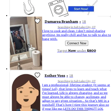
Damarea Branham
18
Searching in Salt Lake City, UT
I love to cook and clean. I don't mind sharing
anything. Im really chill and fun to talk to also to
hang with.
Connect Now
Target
Now
under
$800
Esther Voss
18
Searching in Salt Lake City, UT
I am a professional, lifetime student (it seems-at
times! Lol), that loves to learn and teach what
I've learned. Life is always changing, and so we
must always be able to change, acclimate, and
adjust to any given situation... So that's ME in a
nutshell! That's how I view this journey also-so
if your like me-LETS DO THIS THING!!! LOL