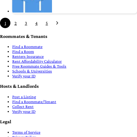
1
2
3
4
5
Roommates & Tenants
Find a Roommate
Find a Room
Renters Insurance
Rent Affordability Calculator
Free Roommate Guides & Tools
Schools & Universities
Verify your ID
Hosts & Landlords
Post a Listing
Find a Roommate/Tenant
Collect Rent
Verify your ID
Legal
Terms of Service
Privacy Policy