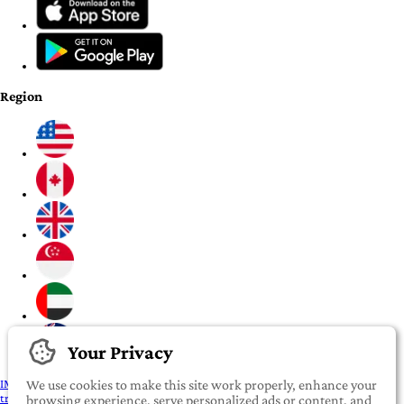
Region
Your Privacy
IMPORTANT:
To our valued iROOMit members, please click here before
We use cookies to make this site work properly, enhance your
transferring any money
browsing experience, serve personalized ads or content, and