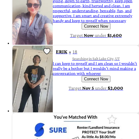
going, down to earth, trustworthy, keep open
communication, kind herted and clean. I am
respectful, understanding, bensable, fun, and
supportive. I am smart and creative extremely
handy and keep to myself when necessary
Connect Now
Target
Now
under
$1,600
ERIK
18
Searching in Salt Lake City, UT
I can keep to myself and I am clean so I wouldn't
really be a bother but I wouldn't mind making a
conversation with whoever
Connect Now
Target
Nov 5
under
$2,000