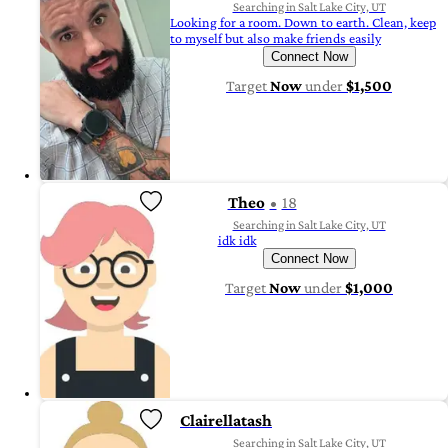
Searching in Salt Lake City, UT
Looking for a room. Down to earth. Clean, keep
to myself but also make friends easily
Connect Now
Target
Now
under
$1,500
Theo
18
Searching in Salt Lake City, UT
idk idk
Connect Now
Target
Now
under
$1,000
Clairellatash
Searching in Salt Lake City, UT