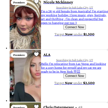
Nicole Mckinney
Premiere
Searching in Salt Lake City, UT
I’m a 28 yr old female from Australia! I’m starting
my working holiday. I love music, gigs, festivals,
art and thrifting . I’m clean and respectful but
open to hanging out too :)
Connect Now
Target
Now
under
$1,300
ALA
Premiere
Searching in Salt Lake City, UT
Hello I’m relocating from Las Vegas and looking
for a cozy home for myself and my cat we are
ready to be in New York 🫶🏻
Connect Now
Target
Now
under
$2,500
Chris Ostermeyer
48
Premiere