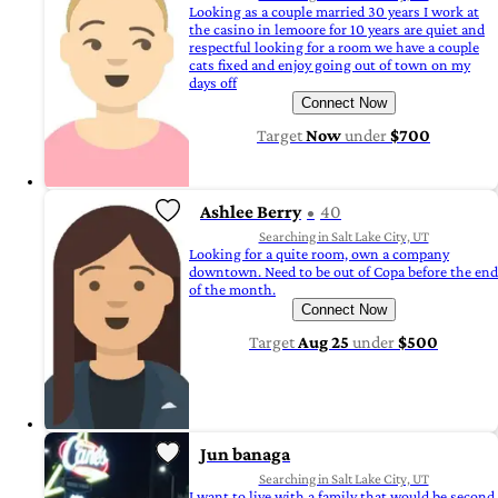
Looking as a couple married 30 years I work at
the casino in lemoore for 10 years are quiet and
respectful looking for a room we have a couple
cats fixed and enjoy going out of town on my
days off
Connect Now
Target
Now
under
$700
Ashlee Berry
40
Searching in Salt Lake City, UT
Looking for a quite room, own a company
downtown. Need to be out of Copa before the end
of the month.
Connect Now
Target
Aug 25
under
$500
Jun banaga
Searching in Salt Lake City, UT
I want to live with a family that would be second