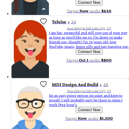
Connect Now
Target
Now
under
$650
Teleise
34
Searching in Salt Lake City, UT
I am fun, respectful and will stay out of your way
as long as you'd like me to. I'm down to make
friends too, though! I'm 34 years old, love
YouTube, music, being silly and just hanging out.
Connect Now
Target
Oct 1
under
$800
MDI Design And Build
48
Searching in Salt Lake City, UT
Im an easy going person im quiet and keep to
myself. I will probably only be there to sleep I
work l9ng hour's
Connect Now
Target
Now
under
$1,500