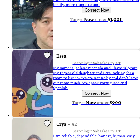
family, more than a tenant
Connect Now
Target
Now
under
$1,000
Essa
Searching in Salt Lake City, UT
My name is Josiane picancio and I have 48 years,
My 17 year old daughter and I are looking for a
room to live in. We are not noisy and don't leave
our room much. We speak Portuguese and
Spanish.
Connect Now
Target
Now
under
$900
Crys
42
Searching in Salt Lake City, UT
I am reliable, dependable, honest, human, easy