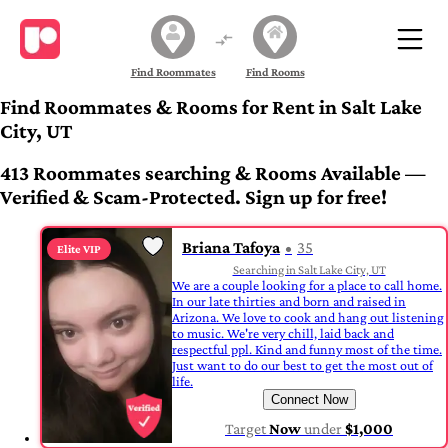
Find Roommates
Find Rooms
Find Roommates & Rooms for Rent in Salt Lake
City, UT
413 Roommates searching & Rooms Available —
Verified & Scam-Protected. Sign up for free!
Briana Tafoya
35
Elite VIP
Searching in Salt Lake City, UT
We are a couple looking for a place to call home.
In our late thirties and born and raised in
Arizona. We love to cook and hang out listening
to music. We're very chill, laid back and
respectful ppl. Kind and funny most of the time.
Just want to do our best to get the most out of
life.
Connect Now
Target
Now
under
$1,000