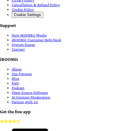
Cancellation & Refund Policy
Cookie Policy
Cookie Settings
Support
How iROOMit Works
iROOMit Customer Help Desk
System Status
Contact
iROOMit
About
Our Purpose
Blog
FAQ
Podcast
Open Source Software
AI Content Moderation
Partner with Us
Get the free app