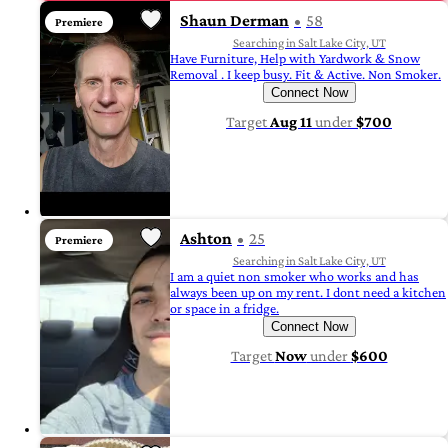
Shaun Derman
58
Premiere
Searching in Salt Lake City, UT
Have Furniture, Help with Yardwork & Snow
Removal . I keep busy. Fit & Active. Non Smoker.
Connect Now
Target
Aug 11
under
$700
Ashton
25
Premiere
Searching in Salt Lake City, UT
I am a quiet non smoker who works and has
always been up on my rent. I dont need a kitchen
or space in a fridge.
Connect Now
Target
Now
under
$600