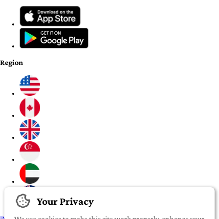
Region
Your Privacy
IMPORTANT:
To our valued iROOMit members, please click here before
We use cookies to make this site work properly, enhance your