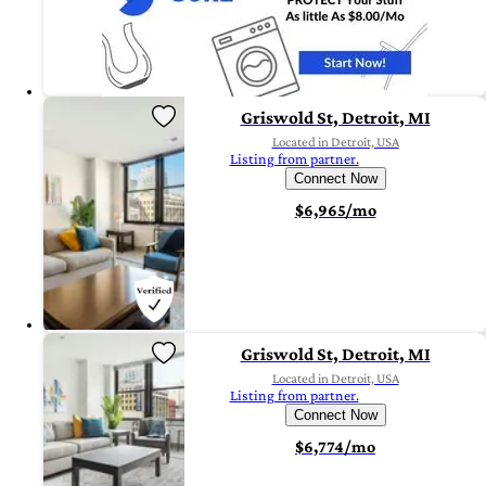
Griswold St, Detroit, MI
Located in Detroit, USA
Listing from partner.
Connect Now
$6,965/mo
Griswold St, Detroit, MI
Located in Detroit, USA
Listing from partner.
Connect Now
$6,774/mo