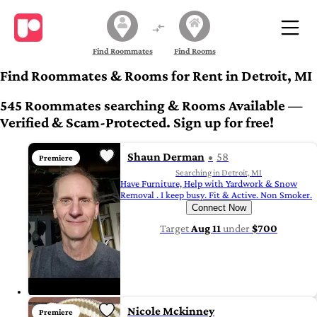
Find Roommates
Find Rooms
Find Roommates & Rooms for Rent in Detroit, MI
545 Roommates searching & Rooms Available —
Verified & Scam-Protected. Sign up for free!
Shaun Derman
58
Premiere
Searching in Detroit, MI
Have Furniture, Help with Yardwork & Snow
Removal . I keep busy. Fit & Active. Non Smoker.
Connect Now
Target
Aug 11
under
$700
Nicole Mckinney
Premiere