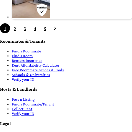
1
2
3
4
5
Roommates & Tenants
Find a Roommate
Find a Room
Renters Insurance
Rent Affordability Calculator
Free Roommate Guides & Tools
Schools & Universities
Verify your ID
Hosts & Landlords
Post a Listing
Find a Roommate/Tenant
Collect Rent
Verify your ID
Legal