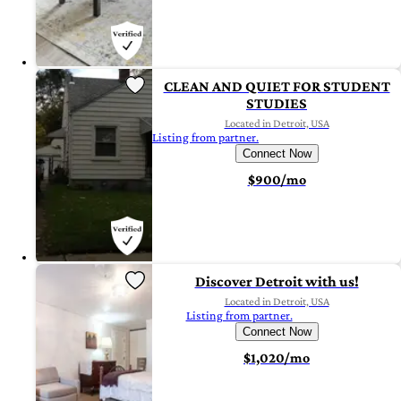
CLEAN AND QUIET FOR STUDENT
STUDIES
Located in Detroit, USA
Listing from partner.
Connect Now
$900/mo
Discover Detroit with us!
Located in Detroit, USA
Listing from partner.
Connect Now
$1,020/mo