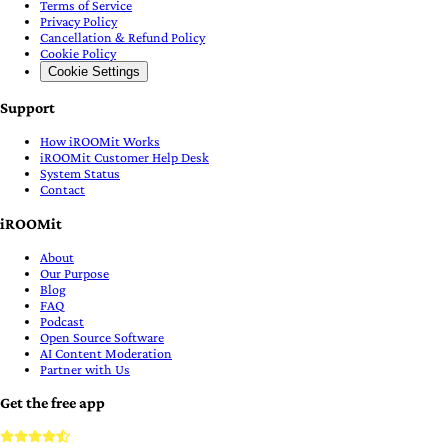
Terms of Service
Privacy Policy
Cancellation & Refund Policy
Cookie Policy
Cookie Settings
Support
How iROOMit Works
iROOMit Customer Help Desk
System Status
Contact
iROOMit
About
Our Purpose
Blog
FAQ
Podcast
Open Source Software
AI Content Moderation
Partner with Us
Get the free app