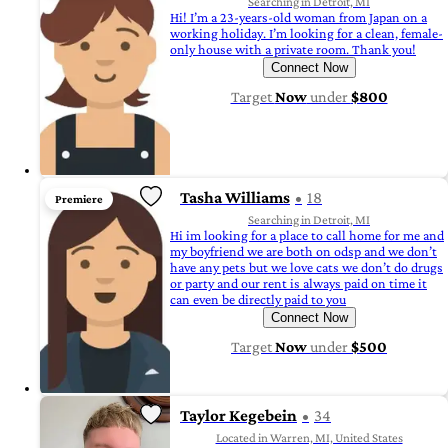
Searching in Detroit, MI
Hi! I’m a 23-years-old woman from Japan on a
working holiday. I’m looking for a clean, female-
only house with a private room. Thank you!
Connect Now
Target
Now
under
$800
Tasha Williams
18
Premiere
Searching in Detroit, MI
Hi im looking for a place to call home for me and
my boyfriend we are both on odsp and we don’t
have any pets but we love cats we don’t do drugs
or party and our rent is always paid on time it
can even be directly paid to you
Connect Now
Target
Now
under
$500
Taylor Kegebein
34
Located in Warren, MI, United States