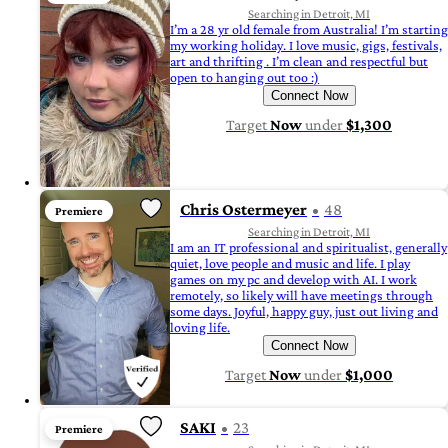
Searching in Detroit, MI
I’m a 28 yr old female from Australia! I’m starting
my working holiday. I love music, gigs, festivals,
art and thrifting . I’m clean and respectful but
open to hanging out too :)
Connect Now
Target
Now
under
$1,300
Chris Ostermeyer
48
Premiere
Searching in Detroit, MI
I am an IT professional and spiritualist, generally
quiet, love people and music and life. I play
games on my pc and develop with AI. I work
remotely, so likely will have meetings through
some days. Joyful, happy guy, just out living and
loving life.
Connect Now
Target
Now
under
$1,000
SAKI
23
Premiere