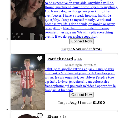
to be expensive on rent side. Anything will do.
House, apartment, townhome.. open to anything.
I do have a dog so if dogs are your thing then
even better. I have a steady income. Im kinda
quiet/shy. I keep to myself mostly. Work and
home is my life. I dont drink, or smoke or party
or anything like that. If interested in being
roomies. message me We will split everything
evenly if we do get a place together.
Connect Now
Target
Now
under
$750
Patrick Beard
46
Searching in Detroit, MI
Salut! Je m'appelle Patrick et j'ai 20 ans. Je suis
étudiant à Montréal et je viens de Londres pour
un an. Je suis organisé, sociable et j'espère être
agréable à vivre. Je recherche un colocataire
francophone qui pourrait m'aider à apprendre le
français. À bientôt!
Connect Now
Target
Aug 31
under
£1,500
Elena
18