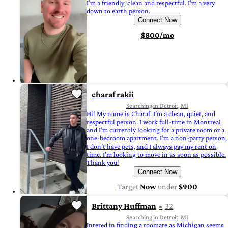
I’m a friendly, clean and respectful. I’m a very
down to earth person.
Connect Now
$800/mo
charaf rakii
Searching in Detroit, MI
Hi! My name is Charaf. I’m a clean, quiet, and
respectful person. I work full-time in Montreal
and I’m currently looking for a private room or a
one-bedroom apartment. I’m a non-party person,
I don’t have pets, and I always pay my rent on
time. I’m looking to move in as soon as possible.
Thank you!
Connect Now
Target
Now
under
$900
Brittany Huffman
32
Searching in Detroit, MI
Intered in finding a roomate as Michigan seems