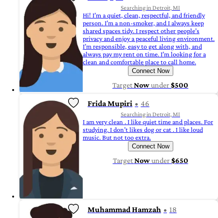
Searching in Detroit, MI
Hi! I’m a quiet, clean, respectful, and friendly
person. I’m a non-smoker, and I always keep
shared spaces tidy. I respect other people’s
privacy and enjoy a peaceful living environment.
I’m responsible, easy to get along with, and
always pay my rent on time. I’m looking for a
clean and comfortable place to call home.
Connect Now
Target
Now
under
$500
Frida Mupiri
46
Searching in Detroit, MI
I am very clean . I like quiet time and places. For
studying. I don’t likes dog or cat . I like loud
music. But not too extra.
Connect Now
Target
Now
under
$650
Muhammad Hamzah
18