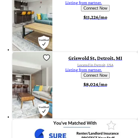
Listing from partner.
Connect Now
$11,226/mo
Griswold St, Detroit, MI
Located in Detroit, USA
Listing from partner.
Connect Now
$8,024/mo