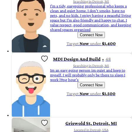
Searching in Detroit, MI
I'm a tidy, easygoing professional who keeps a
clean and quiet home. I don't smoke, have no
pets, and no kids. I enjoy having a peaceful living
space but I'm also friendly and happy to chat. I
value respect, good communication, and keeping
shared spaces organized
Connect Now
Target
Now
under
$1,400
MDI Design And Build
48
Searching in Detroit, MI
Im an easy going person im quiet and keep to
myself. I will probably only be there to sleep I
work l9ng hour's
Connect Now
Target
Now
under
$1,500
Griswold St, Detroit, MI
Located in Detroit, USA