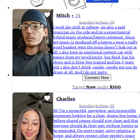
Mitch
34
Searching in Plano, TX
I work day shift at subway, im also a paid
musician on the side and im a experimental
hybrid music producer/laptop composer. Since
my music is produced off a laptop a wear a really
good headset were the noise doesn't leak out at
all. I also have an emotional support cat with
papers from my psychiatrist, hes fixed, has his
shots and is litter box trained and hes 3 years
old. I also don't drink, smoke, smoke pot nor do
drugs at all. And I do not party.
Connect Now
Target
Now
under
$500
Charliee
Searching in Plano, TX
Hi! I'm a respectful, easygoing, and responsible
roommate looking for a clean, drama-free home. I
believe shared spaces should stay clean and that
everyone should do their part without having to
be reminded. I'm pretty quiet, enjoy relaxing at
home, and always respect other people's space