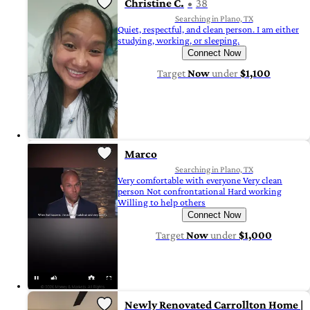
Christine C.
38
Searching in Plano, TX
Quiet, respectful, and clean person. I am either
studying, working, or sleeping.
Connect Now
Target
Now
under
$1,100
Marco
Searching in Plano, TX
Very comfortable with everyone Very clean
person Not confrontational Hard working
Willing to help others
Connect Now
Target
Now
under
$1,000
Newly Renovated Carrollton Home |