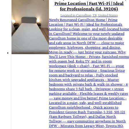
Prime Location | Fast Wi-Fi | Ideal
for Professionals (id. 39206)
Located in Carrollton, TX, United States
Newly Renovated Carrollton Home | Prime
Location | Fast Wi-Fi | Ideal for Professionals
Looking for a clean, quiet, and well-located home
in Carrollton? Welcome to your newly updated
Carrollton home in one of the most desirable
and safe areas in North DFW — close to major
employers, highways, shopping, and dining.
Move-in ready — just bring your suitcase. Why
You’ll Love This Home: - Private, furnished rooms
with queen bed, Roku TV, and in-room
workspace (desk + chair) - Fast Wi-Fi — great
for remote work or streaming - Spacious living
room and backyard to relax - Fully stocked
kitchen with upgraded appliances - Master
bedroom with private bath & walk-in shower - 6
bedrooms share 3 full bath - Driveway + street
parking available - Flexible leases & weekly rates
— save money and live better! Prime Location: -
Located in a quiet, safe, and well-established
Carrollton neighborhood - Quick access to
President George Bush Turnpike, I-35E, SH-121
(Sam Rayburn Tollway), and Dallas North
Tollway — easy commuting anywhere in North
DFW - Minutes from Legacy West, Toyota HQ,