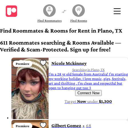
Find Roommates
Find Rooms
Find Roommates & Rooms for Rent in Plano, TX
611 Roommates searching & Rooms Available —
Verified & Scam-Protected. Sign up for free!
Nicole Mckinney
Premiere
Searching in Plano, TX
I’m a 28 yr old female from Australia! I’m starting
my working holiday. I love music, gigs, festivals,
art and thrifting . I’m clean and respectful but
open to hanging out too :)
Connect Now
Target
Now
under
$1,300
Gilbert Gomez
68
Premiere