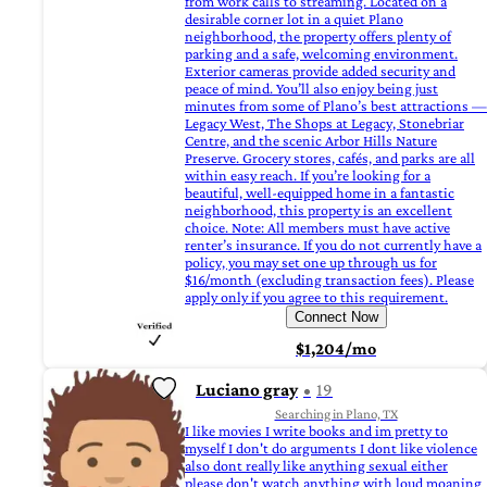
from work calls to streaming. Located on a
desirable corner lot in a quiet Plano
neighborhood, the property offers plenty of
parking and a safe, welcoming environment.
Exterior cameras provide added security and
peace of mind. You’ll also enjoy being just
minutes from some of Plano’s best attractions —
Legacy West, The Shops at Legacy, Stonebriar
Centre, and the scenic Arbor Hills Nature
Preserve. Grocery stores, cafés, and parks are all
within easy reach. If you’re looking for a
beautiful, well-equipped home in a fantastic
neighborhood, this property is an excellent
choice. Note: All members must have active
renter’s insurance. If you do not currently have a
policy, you may set one up through us for
$16/month (excluding transaction fees). Please
apply only if you agree to this requirement.
Connect Now
$1,204/mo
Luciano gray
19
Searching in Plano, TX
I like movies I write books and im pretty to
myself I don't do arguments I dont like violence
also dont really like anything sexual either
please don't watch anything with loud moaning