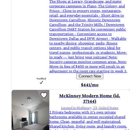
The Shops at Legacy, Grandscape, and major
corporate campuses in Plano, The Colony, and
Frisco - Close to grocery stores, restaurants,
retail, and everyday essentials - Short drive to
Downtown Carrollton, Historic Downtown
Carrollton, and the Trinity Mills / Downtown
Carrollton DART Station for convenient public
transportation - Convenient access to
Downtown Dallas and DFW Airport - Walkable
to nearby dining, shopping, parks, fitness
centers, and public transit options Ideal for
travel nurses, professionals, or students. Move-
in ready — just bring your suitcase! Note:
Security cameras monitor common areas. Note:
Move-in fees of $400 or more will result in an
adjustment to the room rate starting in week 3.
Connect Now
$441/mo
McKinney Modern Home (id.
37144)
Located in McKinney, TX, United States
2 Private bedrooms with it's own private
bathrooms available in owner occupied shared
home. Clean, peaceful, and well maintained.
Shared kitchen, living room, and laundry room.