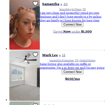
Samantha
40
Searching in Plano, TX
I am very clean and respectful I mind my own
business and I don't have people to e by unless
they are family or I have known for long time
Connect Now
Target
Now
under
$1,500
Mark Lee
18
Located in Princeton, TX, United States
Same listing also available on redfin or
sparerooms. I'm a us Army vet and I'm easy going
Connect Now
$650/mo