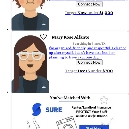
Connect Now
Target
Now
under
$1,000
Mary Rose Alfante
Searching in Plano, TX
I'm organized, friendly, and respectful. I cleaned
up after myself. I don't have pets but I am
planning to have a cat one day.
Connect Now
Target
Dec 15
under
$700