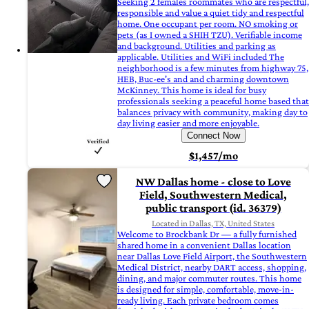
Seeking 2 females roommates who are respectful,
responsible and value a quiet tidy and respectful
home. One occupant per room. NO smoking or
pets (as I owned a SHIH TZU). Verifiable income
and background. Utilities and parking as
applicable. Utilities and WiFi included The
neighborhood is a few minutes from highway 75,
HEB, Buc-ee's and and charming downtown
McKinney. This home is ideal for busy
professionals seeking a peaceful home based that
balances privacy with community, making day to
day living easier and more enjoyable.
Connect Now
$1,457/mo
NW Dallas home - close to Love
Field, Southwestern Medical,
public transport (id. 36379)
Located in Dallas, TX, United States
Welcome to Brockbank Dr — a fully furnished
shared home in a convenient Dallas location
near Dallas Love Field Airport, the Southwestern
Medical District, nearby DART access, shopping,
dining, and major commuter routes. This home
is designed for simple, comfortable, move-in-
ready living. Each private bedroom comes