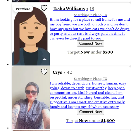
Tasha Williams
18
Premiere
Searching in Plano, TX
Hi im looking for a place to call home for me and
my boyfriend we are both on odsp and we don’t
have any pets but we love cats we don’t do drugs
or party and our rent is always paid on time it
can even be directly paid to you
Connect Now
Target
Now
under
$500
Crys
42
Searching in Plano, TX
I am reliable, dependable, honest, human, easy
going, down to earth, trustworthy, keep open
communication, kind herted and clean. I am
respectful, understanding, bensable, fun, and
supportive. I am smart and creative extremely
handy and keep to myself when necessary
Connect Now
Target
Now
under
$1,600