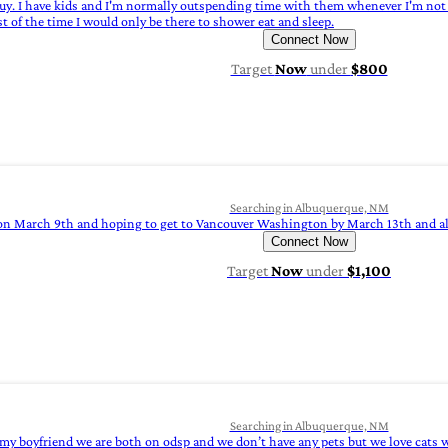
 guy. I have kids and I'm normally outspending time with them whenever I'm not 
st of the time I would only be there to shower eat and sleep.
Connect Now
Target
Now
under
$800
Searching in Albuquerque, NM
 on March 9th and hoping to get to Vancouver Washington by March 13th and alr
Connect Now
Target
Now
under
$1,100
Searching in Albuquerque, NM
 my boyfriend we are both on odsp and we don’t have any pets but we love cats we