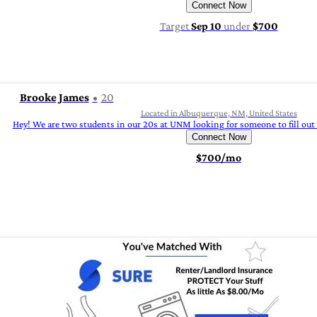
Connect Now
Target
Sep 10
under
$700
Brooke James
20
Located in Albuquerque, NM, United States
Hey! We are two students in our 20s at UNM looking for someone to fill out 
Connect Now
$700/mo