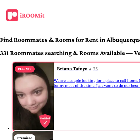
Find Roommates & Rooms for Rent in Albuquerqu
331 Roommates searching & Rooms Available — Veri
Briana Tafoya
35
Elite VIP
We are a couple looking for a place to call home. 
funny most of the time. Just want to do our best t
Premiere