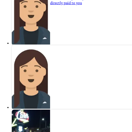
directly paid to you