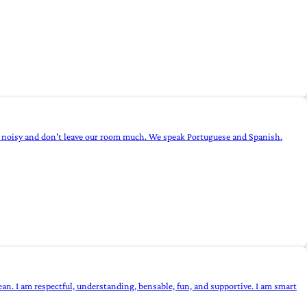
not noisy and don't leave our room much. We speak Portuguese and Spanish.
n. I am respectful, understanding, bensable, fun, and supportive. I am smart