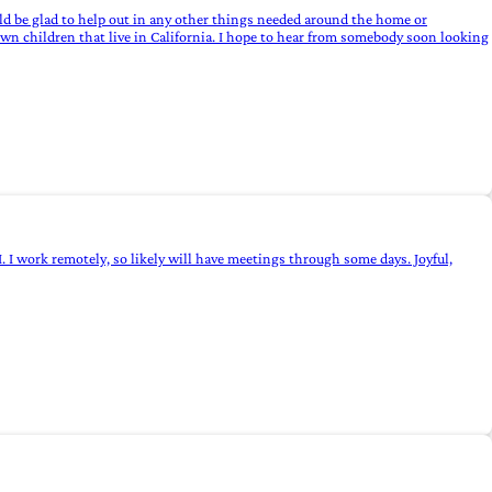
ould be glad to help out in any other things needed around the home or
wn children that live in California. I hope to hear from somebody soon looking
I. I work remotely, so likely will have meetings through some days. Joyful,