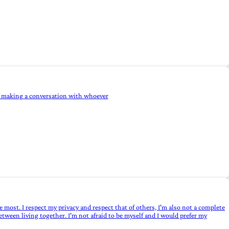
ind making a conversation with whoever
 most. I respect my privacy and respect that of others, I'm also not a complete
between living together. I'm not afraid to be myself and I would prefer my