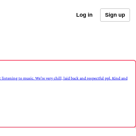
Log in
Sign up
 listening to music. We're very chill, laid back and respectful ppl. Kind and