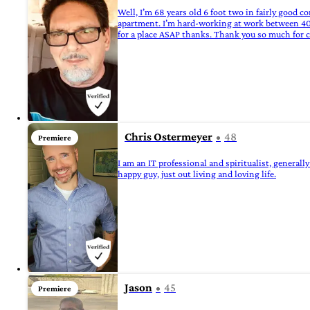
Well, I’m 68 years old 6 foot two in fairly good 
apartment. I’m hard-working at work between 40 a
for a place ASAP thanks. Thank you so much for 
Chris Ostermeyer
48
Premiere
I am an IT professional and spiritualist, generall
happy guy, just out living and loving life.
Jason
45
Premiere