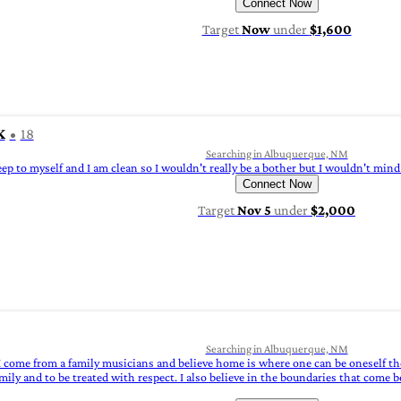
Connect Now
Target
Now
under
$1,600
K
18
Searching in Albuquerque, NM
eep to myself and I am clean so I wouldn't really be a bother but I wouldn't m
Connect Now
Target
Nov 5
under
$2,000
Searching in Albuquerque, NM
I come from a family musicians and believe home is where one can be oneself the
mily and to be treated with respect. I also believe in the boundaries that come 