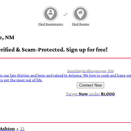
Find Roommates
Find Rooms
e, NM
fied & Scam-Protected. Sign up for free!
Searching in Albuquerque, NM
In our late thirties and born and raised in Arizona. We love to cook and hang out
o get the most out of life.
Connect Now
Target
Now
under
$1,000
Ashton
25