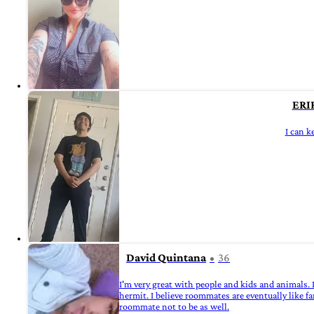
ERI
I can k
David Quintana
36
I'm very great with people and kids and animals. 
hermit. I believe roommates are eventually like fa
roommate not to be as well.