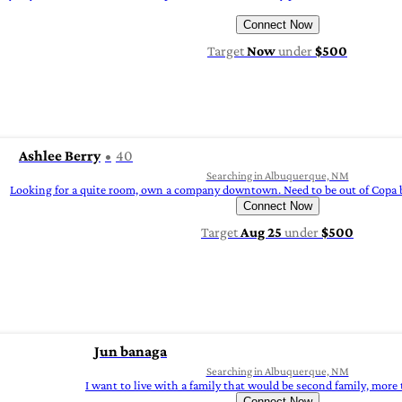
Connect Now
Target
Now
under
$500
Ashlee Berry
40
Searching in Albuquerque, NM
Looking for a quite room, own a company downtown. Need to be out of Copa b
Connect Now
Target
Aug 25
under
$500
Jun banaga
Searching in Albuquerque, NM
I want to live with a family that would be second family, more
Connect Now