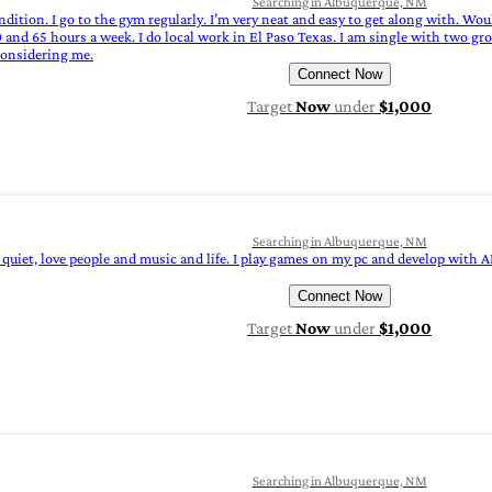
Searching in Albuquerque, NM
condition. I go to the gym regularly. I’m very neat and easy to get along with. W
nd 65 hours a week. I do local work in El Paso Texas. I am single with two gro
considering me.
Connect Now
Target
Now
under
$1,000
Searching in Albuquerque, NM
y quiet, love people and music and life. I play games on my pc and develop with A
Connect Now
Target
Now
under
$1,000
Searching in Albuquerque, NM