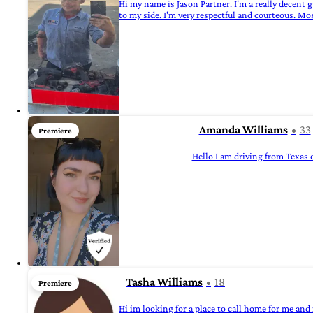
Hi my name is Jason Partner. I'm a really decent
to my side. I'm very respectful and courteous. Mo
Amanda Williams
33
Premiere
Hello I am driving from Texas
Tasha Williams
18
Premiere
Hi im looking for a place to call home for me and