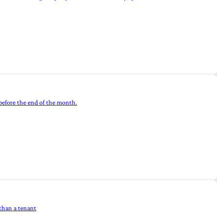
efore the end of the month.
 than a tenant