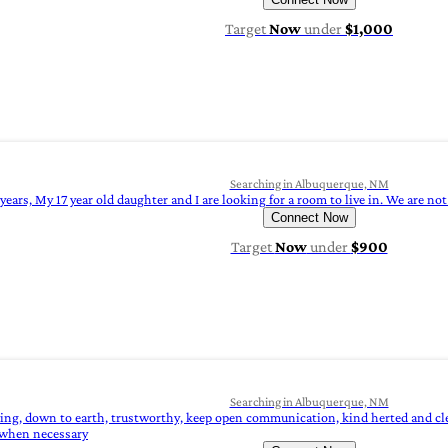
Target
Now
under
$1,000
Searching in Albuquerque, NM
years, My 17 year old daughter and I are looking for a room to live in. We are 
Connect Now
Target
Now
under
$900
Searching in Albuquerque, NM
oing, down to earth, trustworthy, keep open communication, kind herted and clea
 when necessary