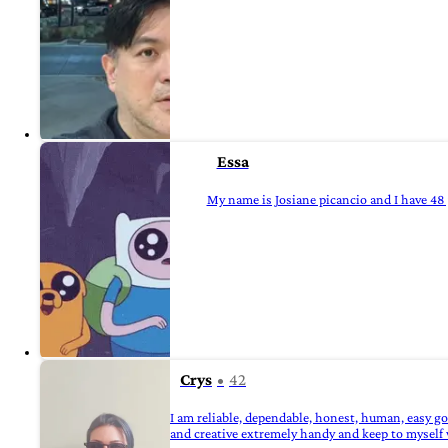
Essa
My name is Josiane picancio and I have 48 
Crys
42
I am reliable, dependable, honest, human, easy g
and creative extremely handy and keep to myself