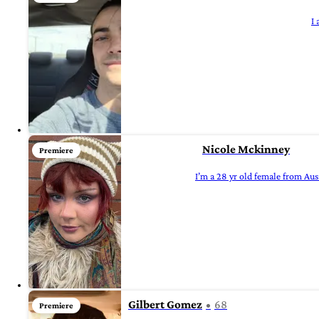
I
Nicole Mckinney
Premiere
I’m a 28 yr old female from Aust
Gilbert Gomez
68
Premiere