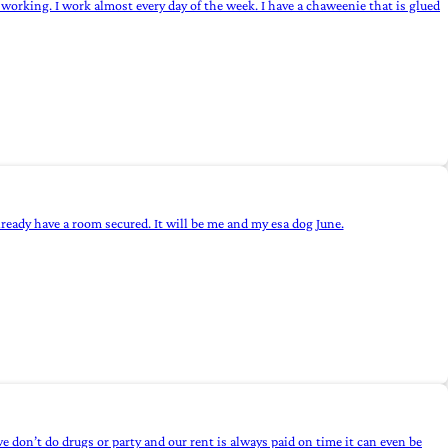
working. I work almost every day of the week. I have a chaweenie that is glued
eady have a room secured. It will be me and my esa dog June.
 don’t do drugs or party and our rent is always paid on time it can even be