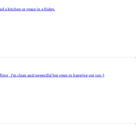
 a kitchen or space in a fridge.
ifting . I’m clean and respectful but open to hanging out too :)