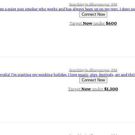
Searching in Albuquerque, NM
 am a quiet non smoker who works and has always been up on my rent. I dont need
Connect Now
Target
Now
under
$600
Searching in Albuquerque, NM
ralia! I’m starting my working holiday. I love music, gigs, festivals, art and thr
Connect Now
Target
Now
under
$1,300