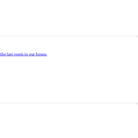
the last room in our house.