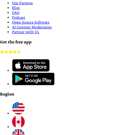
Our Purpose
Blog
FAQ
Podcast
Open Source Software
AI Content Moderation
Partner with Us
Get the free app
Region