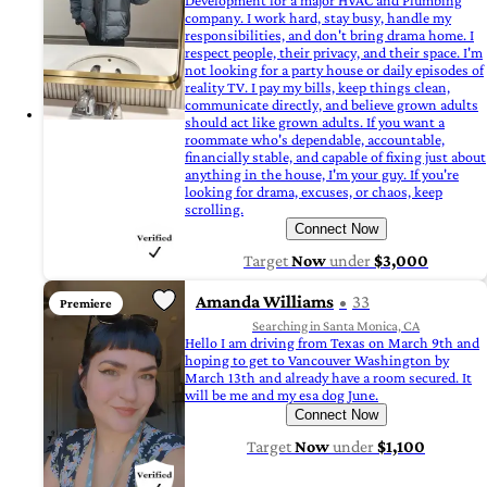
Development for a major HVAC and Plumbing
company. I work hard, stay busy, handle my
responsibilities, and don't bring drama home. I
respect people, their privacy, and their space. I'm
not looking for a party house or daily episodes of
reality TV. I pay my bills, keep things clean,
communicate directly, and believe grown adults
should act like grown adults. If you want a
roommate who's dependable, accountable,
financially stable, and capable of fixing just about
anything in the house, I'm your guy. If you're
looking for drama, excuses, or chaos, keep
scrolling.
Connect Now
Target
Now
under
$3,000
Amanda Williams
33
Premiere
Searching in Santa Monica, CA
Hello I am driving from Texas on March 9th and
hoping to get to Vancouver Washington by
March 13th and already have a room secured. It
will be me and my esa dog June.
Connect Now
Target
Now
under
$1,100