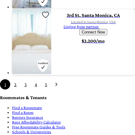
3rd St, Santa Monica, CA
Located in Santa Monica, USA
Listing from partner.
Connect Now
$2,200/mo
1
2
3
4
5
Roommates & Tenants
Find a Roommate
Find a Room
Renters Insurance
Rent Affordability Calculator
Free Roommate Guides & Tools
Schools & Universities