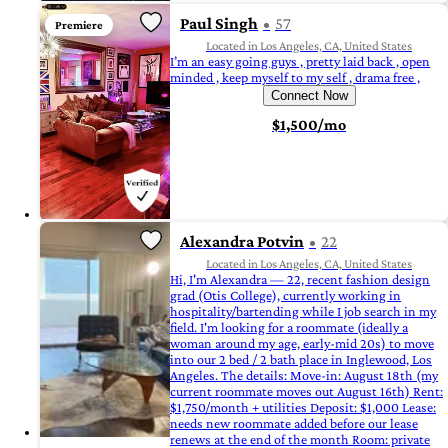
Paul Singh
57
Premiere
Located in Los Angeles, CA, United States
I’m an easy going guys , pretty laid back , open
minded , keep myself to my self , drama free ,
Connect Now
$1,500/mo
Alexandra Potvin
22
Located in Los Angeles, CA, United States
Hi, I'm Alexandra — 22, recent fashion design
grad (Otis College), currently working in
hospitality/bartending while I job search in my
field. I'm looking for a roommate (ideally a
woman around my age, early-mid 20s) to move
into our 2 bed / 2 bath place in Inglewood, Los
Angeles. The details: Move-in: August 18th (my
current roommate moves out August 16th) Rent:
$1,750/month + utilities Deposit: $1,000 Lease:
needs new roommate added before our lease
renews at the end of the month Room: private