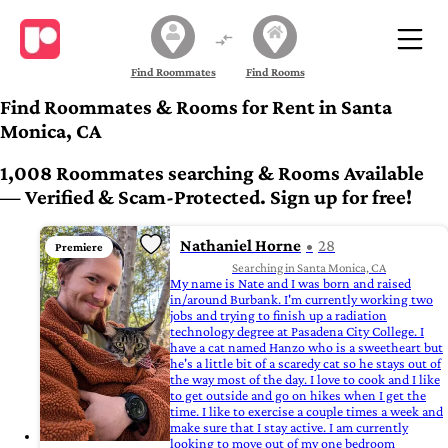
Find Roommates
Find Rooms
Find Roommates & Rooms for Rent in Santa
Monica, CA
1,008 Roommates searching & Rooms Available
— Verified & Scam-Protected. Sign up for free!
Nathaniel Horne
28
Premiere
Searching in Santa Monica, CA
My name is Nate and I was born and raised
in/around Burbank. I'm currently working two
jobs and trying to finish up a radiation
technology degree at Pasadena City College. I
have a cat named Hanzo who is a sweetheart but
he's a little bit of a scaredy cat so he stays out of
the way most of the day. I love to cook and I like
to get outside and go on hikes when I get the
time. I like to exercise a couple times a week and
make sure that I stay active. I am currently
looking to move out of my one bedroom