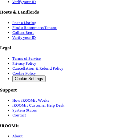
Verify your ID
Hosts & Landlords
Post a Listing
Find a Roommate/Tenant
Collect Rent
Verify your ID
Legal
Terms of Service
Privacy Policy
Cancellation & Refund Policy
Cookie Policy
Cookie Settings
Support
How iROOMit Works
iROOMit Customer Help Desk
System Status
Contact
iROOMit
About