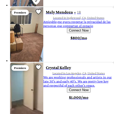
Mely Mendoza
18
Premiere
Located in Inglewood, CA, United States
Amigable,me gusta respetar la privacidad de las
personas que compartan el espacio
Connect Now
$800/mo
Crystal Kelley
Premiere
Located in Los Angeles, CA, United States
We are working professionals and artists in our
late 30's and early 40's. We are pretty low key
and respectful of each other's space.
Connect Now
$1,000/mo