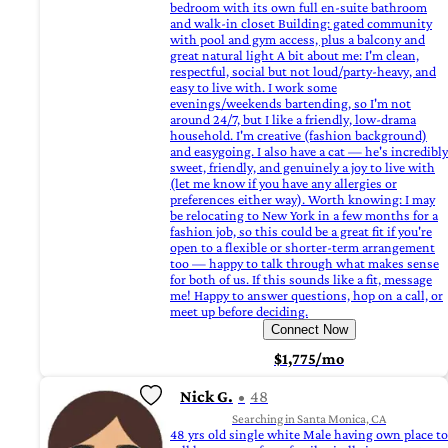
bedroom with its own full en-suite bathroom
and walk-in closet Building: gated community
with pool and gym access, plus a balcony and
great natural light A bit about me: I'm clean,
respectful, social but not loud/party-heavy, and
easy to live with. I work some
evenings/weekends bartending, so I'm not
around 24/7, but I like a friendly, low-drama
household. I'm creative (fashion background)
and easygoing. I also have a cat — he's incredibly
sweet, friendly, and genuinely a joy to live with
(let me know if you have any allergies or
preferences either way). Worth knowing: I may
be relocating to New York in a few months for a
fashion job, so this could be a great fit if you're
open to a flexible or shorter-term arrangement
too — happy to talk through what makes sense
for both of us. If this sounds like a fit, message
me! Happy to answer questions, hop on a call, or
meet up before deciding.
Connect Now
$1,775/mo
Nick G.
48
Searching in Santa Monica, CA
48 yrs old single white Male having own place to