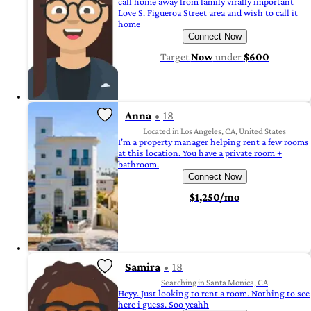
call home away from family virally important
Love S. Figueroa Street area and wish to call it
home
Connect Now
Target
Now
under
$600
Anna
18
Located in Los Angeles, CA, United States
I'm a property manager helping rent a few rooms
at this location. You have a private room +
bathroom.
Connect Now
$1,250/mo
Samira
18
Searching in Santa Monica, CA
Heyy. Just looking to rent a room. Nothing to see
here i guess. Soo yeahh