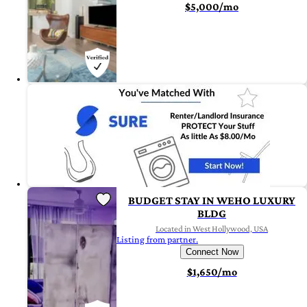
$5,000/mo
BUDGET STAY IN WEHO LUXURY
BLDG
Located in West Hollywood, USA
Listing from partner.
Connect Now
$1,650/mo