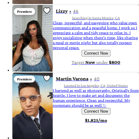
Lizzy
46
Premiere
Searching in Santa Monica, CA
Clean, respectful, and easygoing who value open
communication and a peaceful home. I work so I
appreciate a calm and tidy space to relax in. I
enjoy socializing when there’s time, like sharing
a meal or movie night but also totally respect
personal space.
Connect Now
Target
Now
under
$800
Martin Varona
40
Premiere
Located in Los Angeles, CA, United States
I bartend as well as photography. Originally from
Seattle. I love to make art and document the
human experience. Clean and respectful. My
roommate should be as well ✨
Connect Now
$1,825/mo