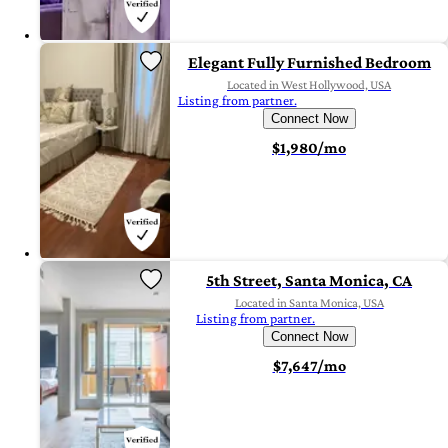
Elegant Fully Furnished Bedroom
Located in West Hollywood, USA
Listing from partner.
Connect Now
$1,980/mo
5th Street, Santa Monica, CA
Located in Santa Monica, USA
Listing from partner.
Connect Now
$7,647/mo