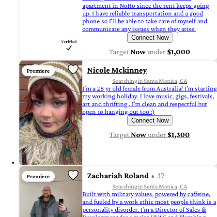
apartment in NoHo since the rent keeps going
up. I have reliable transportation and a good
phone so I'll be able to take care of myself and
communicate any issues when they arise.
Connect Now
Target
Now
under
$1,000
Nicole Mckinney
Premiere
Searching in Santa Monica, CA
I’m a 28 yr old female from Australia! I’m starting
my working holiday. I love music, gigs, festivals,
art and thrifting . I’m clean and respectful but
open to hanging out too :)
Connect Now
Target
Now
under
$1,300
Zachariah Roland
37
Premiere
Searching in Santa Monica, CA
Built with military values, powered by caffeine,
and fueled by a work ethic most people think is a
personality disorder. I'm a Director of Sales &