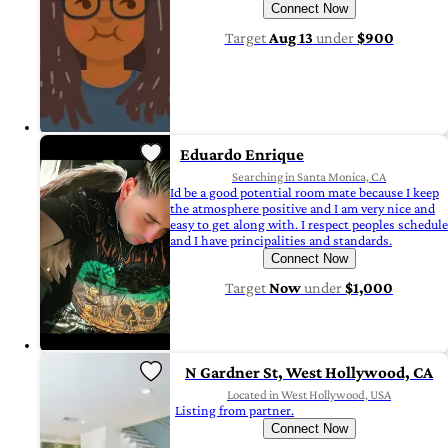
Connect Now
Target
Aug 13
under
$900
Eduardo Enrique
Searching in Santa Monica, CA
Id be a good potential room mate because I keep
the atmosphere positive and I am very nice and
easy to get along with. I respect peoples schedule
and I have principalities and standards.
Connect Now
Target
Now
under
$1,000
N Gardner St, West Hollywood, CA
Located in West Hollywood, USA
Listing from partner.
Connect Now