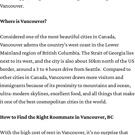
Vancouver.
Where is Vancouver?
Considered one of the most beautiful cities in Canada,
Vancouver adorns the country’s west coast in the Lower
Mainland region of British Columbia. The Strait of Georgia lies
next to its west, and the city is also about 50km north of the US
border, around a 3 to 4 hours drive from Seattle. Compared to
other cities in Canada, Vancouver draws more visitors and
immigrants because of its proximity to mountains and ocean,
ultra-modern skylines, excellent food, and all things that make
it one of the best cosmopolitan cities in the world.
How to Find the Right Roommate in Vancouver, BC
With the high cost of rent in Vancouver, it’s no surprise that