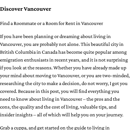
Discover Vancouver
Find a Roommate or a Room for Rent in Vancouver
If you have been planning or dreaming about living in
Vancouver, you are probably not alone. This beautiful city in
British Columbia in Canada has become quite popular among
emigration enthusiasts in recent years, and it is not surprising
if you look at the reasons. Whether you have already made up
your mind about moving to Vancouver, or you are two-minded,
researching the city to make a decision, do not worry, I got you
covered. Because in this post, you will find everything you
need to know about living in Vancouver – the pros and the
cons, the quality and the cost of living, valuable tips, and
insider insights – all of which will help you on your journey.
Grab a cuppa, and get started on the guide to living in