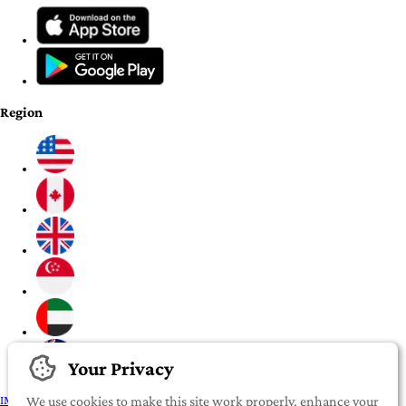
Region
Your Privacy
IMPORTANT:
To our valued iROOMit members, please click here before
We use cookies to make this site work properly, enhance your