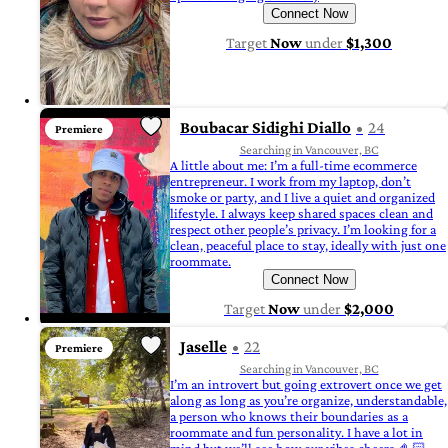
Connect Now
Target
Now
under
$1,300
Boubacar Sidighi Diallo
24
Premiere
Searching in Vancouver, BC
A little about me: I’m a full-time ecommerce
entrepreneur. I work from my laptop, don’t
smoke or party, and I live a quiet and organized
lifestyle. I always keep shared spaces clean and
respect other people’s privacy. I’m looking for a
clean, peaceful place to stay, ideally with just one
roommate.
Connect Now
Target
Now
under
$2,000
Jaselle
22
Premiere
Searching in Vancouver, BC
I’m an introvert but going extrovert once we get
along as long as you’re organize, understandable,
a person who knows their boundaries as a
roommate and fun personality. I have a lot in