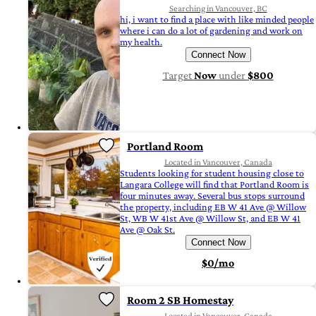
Searching in Vancouver, BC
hi, i want to find a place with like minded people
where i can do a lot of gardening and work on
my health.
Connect Now
Target
Now
under
$800
Portland Room
Located in Vancouver, Canada
Students looking for student housing close to
Langara College will find that Portland Room is
four minutes away. Several bus stops surround
the property, including EB W 41 Ave @ Willow
St, WB W 41st Ave @ Willow St, and EB W 41
Ave @ Oak St.
Connect Now
$0/mo
Room 2 SB Homestay
Located in Vancouver, Canada