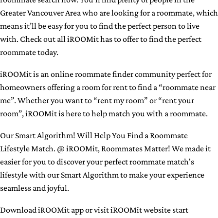
Greater Vancouver Area who are looking for a roommate, which
means it’ll be easy for you to find the perfect person to live
with. Check out all iROOMit has to offer to find the perfect
roommate today.
iROOMit is an online roommate finder community perfect for
homeowners offering a room for rent to find a “roommate near
me”. Whether you want to “rent my room” or “rent your
room”, iROOMit is here to help match you with a roommate.
Our Smart Algorithm! Will Help You Find a Roommate
Lifestyle Match. @ iROOMit, Roommates Matter! We made it
easier for you to discover your perfect roommate match's
lifestyle with our Smart Algorithm to make your experience
seamless and joyful.
Download iROOMit app or
visit iROOMit website start