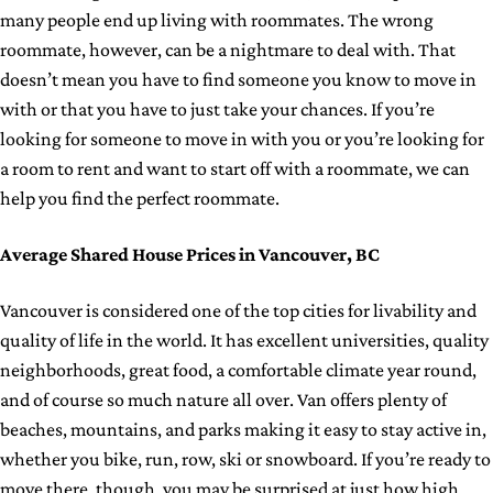
many people end up living with roommates. The wrong
roommate, however, can be a nightmare to deal with. That
doesn’t mean you have to find someone you know to move in
with or that you have to just take your chances. If you’re
looking for someone to move in with you or you’re looking for
a room to rent and want to start off with a roommate, we can
help you find the perfect roommate.
Average Shared House Prices in Vancouver, BC
Vancouver is considered one of the top cities for livability and
quality of life in the world. It has excellent universities, quality
neighborhoods, great food, a comfortable climate year round,
and of course so much nature all over. Van offers plenty of
beaches, mountains, and parks making it easy to stay active in,
whether you bike, run, row, ski or snowboard. If you’re ready to
move there, though, you may be surprised at just how high