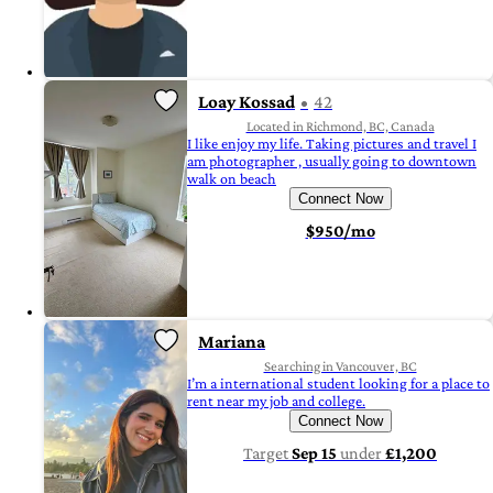
Loay Kossad
42
Located in Richmond, BC, Canada
I like enjoy my life. Taking pictures and travel I
am photographer , usually going to downtown
walk on beach
Connect Now
$950/mo
Mariana
Searching in Vancouver, BC
I’m a international student looking for a place to
rent near my job and college.
Connect Now
Target
Sep 15
under
£1,200