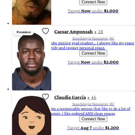
Connect Now
Target
Now
under
$1,000
Caesar Amponsah
28
Premiere
Searching in Vancouver, BC
ubc mining grad student... I always like my space
tidy and respect personal space.
Connect Now
Target
Now
under
$2,000
Claudia Garcia
46
Searching in Vancouver, BC
Im a responsable person that like to do a lot of
sport. i like ordered AND clean spaces
Connect Now
Target
Aug 7
under
$1,200