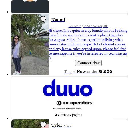
Naomi
Searching in Vancouver, BC
Hi there, I’m a quiet & tidy female who is looking
for a female roommate to rent a place together
for August 2026. I have experience living with
roommates and I am respectful of shared spaces
and any house rules agreed upon. Please feel free
to message me if you’re interested in teaming up
:)
Connect Now
Target
Now
under
$1,000
Tyler
35