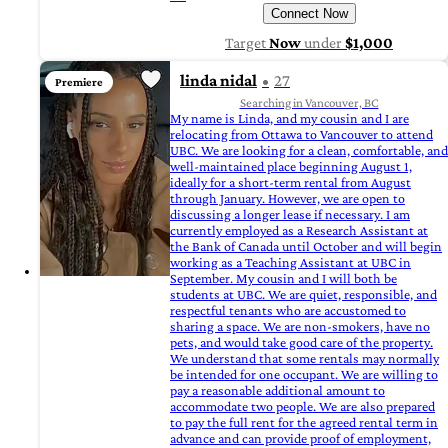
Connect Now
Target
Now
under
$1,000
linda nidal
27
Premiere
Searching in Vancouver, BC
My name is Linda, and my cousin and I are
relocating from Ottawa to Vancouver to attend
UBC. We are looking for a clean, comfortable, and
well-maintained place beginning August 1,
ideally for a short-term rental from August
through January. However, we are open to
discussing a longer lease if necessary. I am
currently employed as a Research Assistant at
the Bank of Canada until October and will begin
working as a Teaching Assistant at UBC in
September. My cousin and I will both be
students at UBC. We are quiet, responsible, and
respectful tenants who are accustomed to
sharing a space. We are non-smokers, have no
pets, and would take good care of the property.
We understand that some rentals may normally
be intended for one occupant. We are willing to
pay a reasonable additional amount to
accommodate two people. We are also prepared
to pay the full rent for the agreed rental term in
advance and can provide proof of employment,