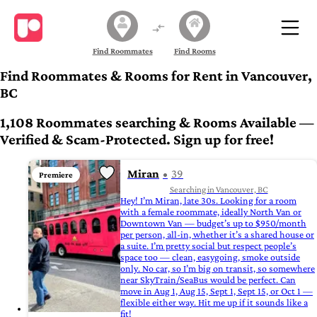
Find Roommates
Find Rooms
Find Roommates & Rooms for Rent in Vancouver,
BC
1,108 Roommates searching & Rooms Available —
Verified & Scam-Protected. Sign up for free!
Miran
39
Premiere
Searching in Vancouver, BC
Hey! I’m Miran, late 30s. Looking for a room
with a female roommate, ideally North Van or
Downtown Van — budget’s up to $950/month
per person, all-in, whether it’s a shared house or
a suite. I’m pretty social but respect people’s
space too — clean, easygoing, smoke outside
only. No car, so I’m big on transit, so somewhere
near SkyTrain/SeaBus would be perfect. Can
move in Aug 1, Aug 15, Sept 1, Sept 15, or Oct 1 —
flexible either way. Hit me up if it sounds like a
fit!