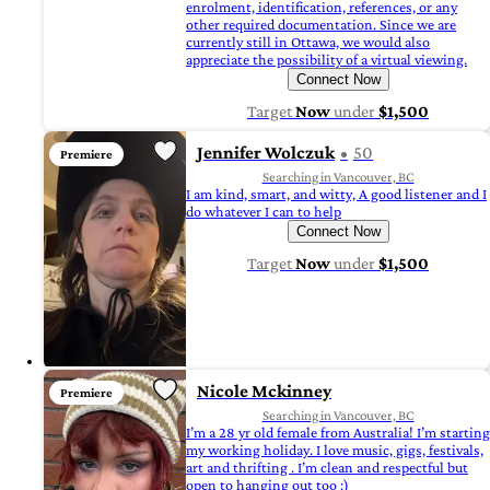
enrolment, identification, references, or any
other required documentation. Since we are
currently still in Ottawa, we would also
appreciate the possibility of a virtual viewing.
Connect Now
Target
Now
under
$1,500
Jennifer Wolczuk
50
Premiere
Searching in Vancouver, BC
I am kind, smart, and witty, A good listener and I
do whatever I can to help
Connect Now
Target
Now
under
$1,500
Nicole Mckinney
Premiere
Searching in Vancouver, BC
I’m a 28 yr old female from Australia! I’m starting
my working holiday. I love music, gigs, festivals,
art and thrifting . I’m clean and respectful but
open to hanging out too :)