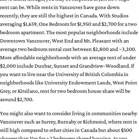
rent can be. While rents in Vancouver have gone down
recently, they are still the highest in Canada. With Studios
averaging $1,659, One Bedroom for $1,950 and $2,700 for a two
bedroom apartment. The most popular neighborhoods include
Downtown Vancouver, West End and Mt. Pleasant with an
average two bedroom rental cost between $2,800 and ~3,200.
More affordable neighborhoods with an average rent of under
$2,000 include Dunbar, Sunset and Grandview-Woodland. If
you want to live near the University of British Colombia in
neighborhoods like University Endowment Lands, West Point
Grey, or Kitsilano, rent for two bedroom house share will be
around $2,700.
You might also want to consider living in communities nearby
Vancouver such as Surrey, Burnaby or Richmond, where rent is
still high compared to other cities in Canada but about $500
cheaper than Van for a 2 bedrooms shared housing. As you