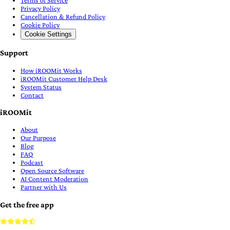
Privacy Policy
Cancellation & Refund Policy
Cookie Policy
Cookie Settings
Support
How iROOMit Works
iROOMit Customer Help Desk
System Status
Contact
iROOMit
About
Our Purpose
Blog
FAQ
Podcast
Open Source Software
AI Content Moderation
Partner with Us
Get the free app