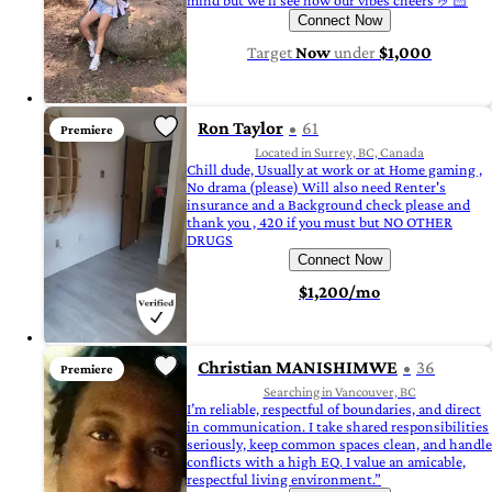
mind but we’ll see how our vibes cheers 🤌🏻
Connect Now
Target
Now
under
$1,000
Ron Taylor
61
Premiere
Located in Surrey, BC, Canada
Chill dude, Usually at work or at Home gaming ,
No drama (please) Will also need Renter's
insurance and a Background check please and
thank you , 420 if you must but NO OTHER
DRUGS
Connect Now
$1,200/mo
Christian MANISHIMWE
36
Premiere
Searching in Vancouver, BC
I’m reliable, respectful of boundaries, and direct
in communication. I take shared responsibilities
seriously, keep common spaces clean, and handle
conflicts with a high EQ. I value an amicable,
respectful living environment.”