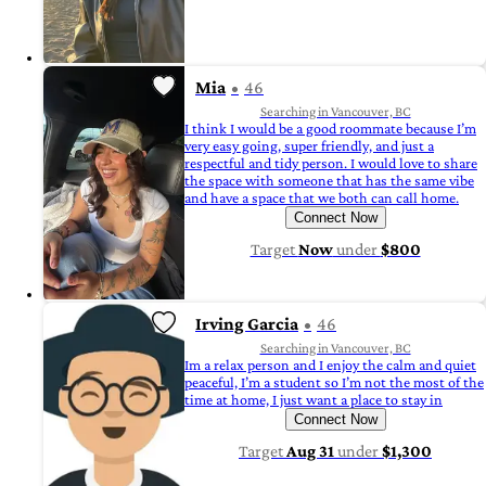
Mia
46
Searching in Vancouver, BC
I think I would be a good roommate because I’m
very easy going, super friendly, and just a
respectful and tidy person. I would love to share
the space with someone that has the same vibe
and have a space that we both can call home.
Connect Now
Target
Now
under
$800
Irving Garcia
46
Searching in Vancouver, BC
Im a relax person and I enjoy the calm and quiet
peaceful, I’m a student so I’m not the most of the
time at home, I just want a place to stay in
Connect Now
Target
Aug 31
under
$1,300