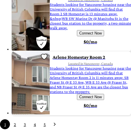
Students looking for Vancouver housing near the
University of British Columbia will find that
Room 2 SB Homestay is 13 minutes away.
&nbsp;WB SW Marine Dr @ Manitoba St is the
closest bus station to the property, a two-minute
walk away.
Connect Now
$0/mo
Arlene Homestay Room 2
Located in Vancouver, Canada
Students looking for Vancouver housing near the
University of British Columbia will find that
Arlene Homestay Room 2 is 11 minutes away. SB
Fraser St @ E 33 Ave, WB E 33 Ave @ Fraser St,
and NB Fraser St @ E 35 Ave are the closest bus
stations to the property.
Connect Now
$0/mo
1
2
3
4
5