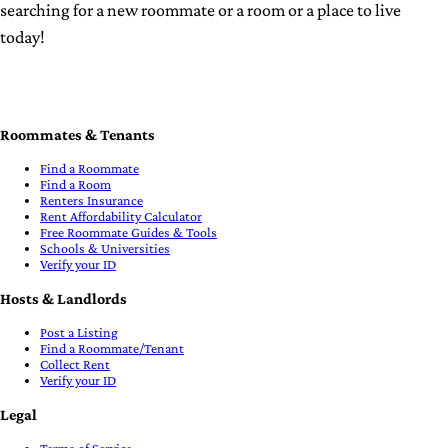
searching for a new roommate or a room
or a place to live
today!
Roommates & Tenants
Find a Roommate
Find a Room
Renters Insurance
Rent Affordability Calculator
Free Roommate Guides & Tools
Schools & Universities
Verify your ID
Hosts & Landlords
Post a Listing
Find a Roommate/Tenant
Collect Rent
Verify your ID
Legal
Terms of Service