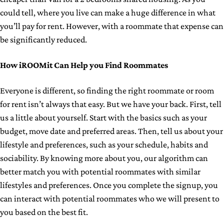
could tell, where you live can make a huge difference in what
you’ll pay for rent. However, with a roommate that expense can
be significantly reduced.
How iROOMit Can Help you Find Roommates
Everyone is different, so finding the right roommate or room
for rent isn’t always that easy. But we have your back. First, tell
us a little about yourself. Start with the basics such as your
budget, move date and preferred areas. Then, tell us about your
lifestyle and preferences, such as your schedule, habits and
sociability. By knowing more about you, our algorithm can
better match you with potential roommates with similar
lifestyles and preferences. Once you complete the signup, you
can interact with potential roommates who we will present to
you based on the best fit.