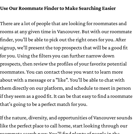
Use Our Roommate Finder to Make Searching Easier
There are a lot of people that are looking for roommates and
rooms at any given time in Vancouver. But with our roommate
finder, you’ll be able to pick out the right ones for you. After
signup, we'll present the top prospects that will be a good fit
for you. Using the filters you can further narrow down
prospects, then review the profiles of your favorite potential
roommates. You can contact those you want to learn more
about with a message or a "like". You’ll be able to chat with
them directly on our platform, and schedule to meet in person
if they seem as a good fit. It can be that easy to find a roommate
that’s going to be a perfect match for you.
If the nature, diversity, and opportunities of Vancouver sounds
like the perfect place to call home, start looking through our
roommate search now. You’ll find plenty of people in the