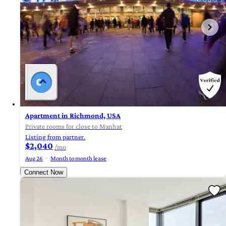
Apartment in Richmond, USA
Private rooms for close to Manhat
Listing from partner.
$2,040
/mo
Aug 26
Month to month lease
Connect Now