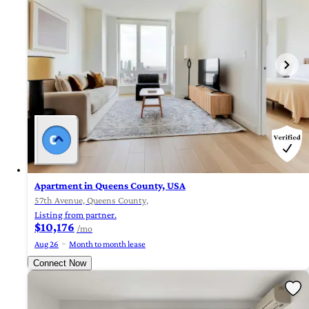
Apartment in Queens County, USA
57th Avenue, Queens County,
Listing from partner.
$10,176
/mo
Aug 26
Month to month lease
Connect Now