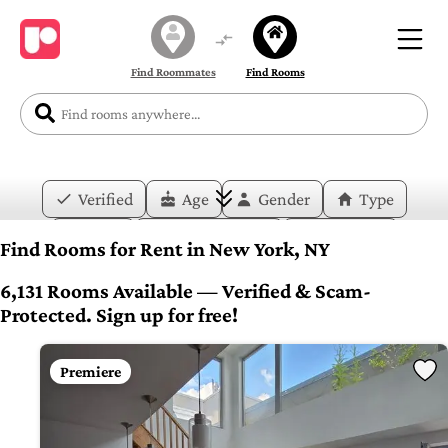
Find Roommates
Find Rooms
Verified
Age
Gender
Type
Price
Move-in Date
Duration
Find Rooms for Rent in New York, NY
Layout
Bedrooms
Bathrooms
6,131 Rooms Available — Verified & Scam-
Protected. Sign up for free!
Amenities
Premiere