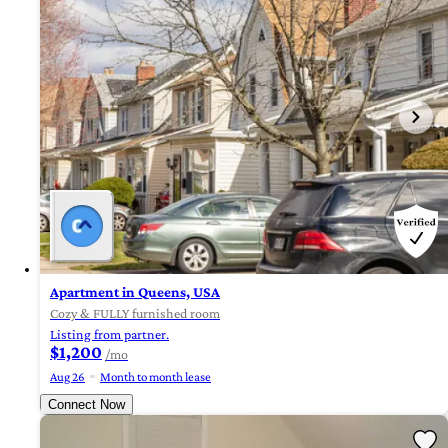
Apartment in Queens, USA
Cozy & FULLY furnished room
Listing from partner.
$1,200
/mo
Aug 26
Month to month lease
Connect Now