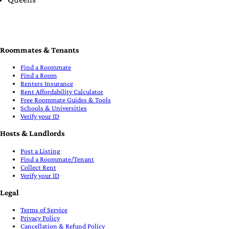
Roommates & Tenants
Find a Roommate
Find a Room
Renters Insurance
Rent Affordability Calculator
Free Roommate Guides & Tools
Schools & Universities
Verify your ID
Hosts & Landlords
Post a Listing
Find a Roommate/Tenant
Collect Rent
Verify your ID
Legal
Terms of Service
Privacy Policy
Cancellation & Refund Policy