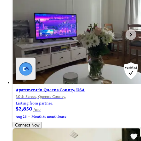
Apartment in Queens County, USA
30th Street, Queens County,
Listing from partner.
$2,850
/mo
Aug 26
Month to month lease
Connect Now