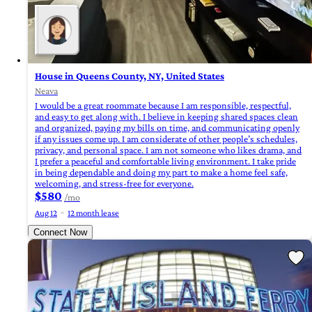
House in Queens County, NY, United States
Neava
I would be a great roommate because I am responsible, respectful,
and easy to get along with. I believe in keeping shared spaces clean
and organized, paying my bills on time, and communicating openly
if any issues come up. I am considerate of other people’s schedules,
privacy, and personal space. I am not someone who likes drama, and
I prefer a peaceful and comfortable living environment. I take pride
in being dependable and doing my part to make a home feel safe,
welcoming, and stress-free for everyone.
$580
/mo
Aug 12
12 month lease
Connect Now