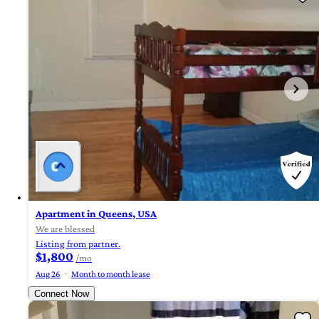
Apartment in Queens, USA
We are blessed
Listing from partner.
$1,800
/mo
Aug 26
Month to month lease
Connect Now