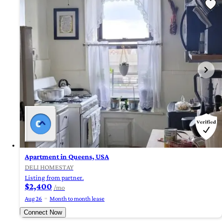
Apartment in Queens, USA
DELI HOMESTAY
Listing from partner.
$2,400
/mo
Aug 26
Month to month lease
Connect Now