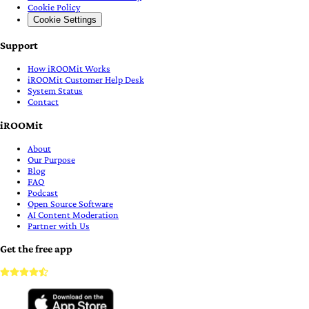
Cookie Policy
Cookie Settings
Support
How iROOMit Works
iROOMit Customer Help Desk
System Status
Contact
iROOMit
About
Our Purpose
Blog
FAQ
Podcast
Open Source Software
AI Content Moderation
Partner with Us
Get the free app