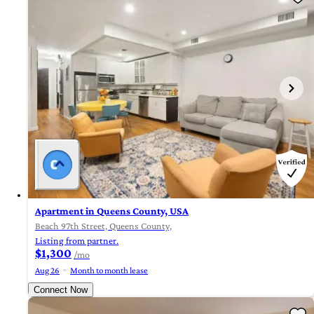
Apartment in Queens County, USA
Beach 97th Street, Queens County,
Listing from partner.
$1,300
/mo
Aug 26
Month to month lease
Connect Now