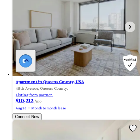
Apartment in Queens County, USA
48th Avenue, Queens County,
Listing from partner.
$10,212
/mo
Aug 26
Month to month lease
Connect Now