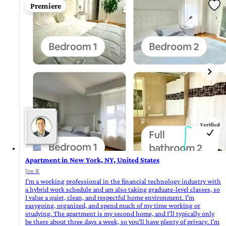
Premiere
Apartment in New York, NY, United States
Joe R
I'm a working professional in the financial technology industry with
a hybrid work schedule and am also taking graduate-level classes, so
I value a quiet, clean, and respectful home environment. I'm
easygoing, organized, and spend much of my time working or
studying. The apartment is my second home, and I'll typically only
be there about three days a week, so you'll have plenty of privacy. I'm