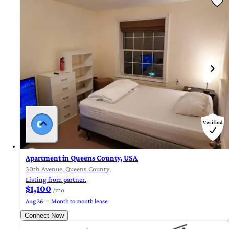
Apartment in Queens County, USA
30th Avenue, Queens County,
Listing from partner.
$1,100
/mo
Aug 26
Month to month lease
Connect Now