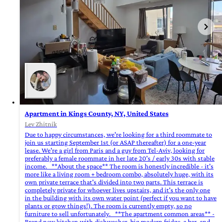
Apartment in Kings County, NY, United States
Lev Zhitnik
Due to happy circumstances, we're looking for a third roommate to
join us starting September 1st (or ASAP thereafter) for a one-year
lease. We're a girl from Paris and a guy from Tel-Aviv, looking for
preferably a female roommate in her late 20's / early 30s with stable
income. **About the space** The room is honestly incredible - it's
more like a living room + bedroom combo, absolutely huge, with its
own private terrace that's divided into two parts. This terrace is
completely private for whoever lives upstairs, and it's the only one
in the building with its own water point (perfect if you want to have
plants or grow things!). The room is currently empty, so no
furniture to sell unfortunately. **The apartment common areas** -
Brand new kitchen with dishwasher, big modern fridge, a bar, and