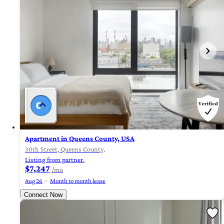
Apartment in Queens County, USA
30th Street, Queens County,
Listing from partner.
$7,247
/mo
Aug 26
Month to month lease
Connect Now