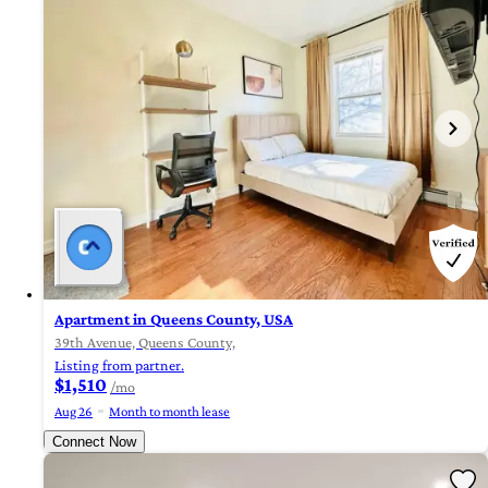
Apartment in Queens County, USA
39th Avenue, Queens County,
Listing from partner.
$1,510
/mo
Aug 26
Month to month lease
Connect Now