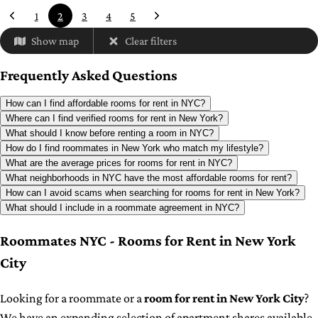
1
2
3
4
5
Show map
Clear filters
Frequently Asked Questions
How can I find affordable rooms for rent in NYC?
Where can I find verified rooms for rent in New York?
What should I know before renting a room in NYC?
How do I find roommates in New York who match my lifestyle?
What are the average prices for rooms for rent in NYC?
What neighborhoods in NYC have the most affordable rooms for rent?
How can I avoid scams when searching for rooms for rent in New York?
What should I include in a roommate agreement in NYC?
Roommates NYC - Rooms for Rent in New York
City
Looking for a roommate or a
room for rent in New York City
?
We have an expanding selection of apartment shares available