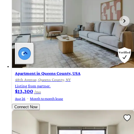
Apartment in Queens County, USA
48th Avenue, Queens County, NY
Listing from partner.
$13,300
/mo
Aug 26
Month to month lease
Connect Now