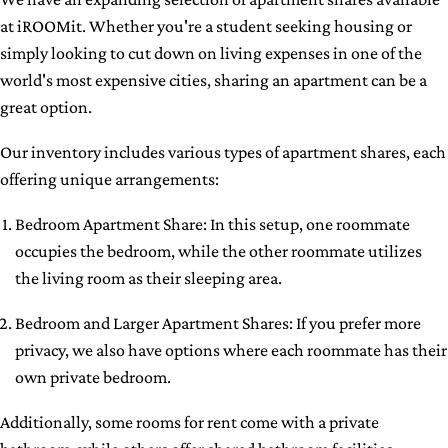
at iROOMit. Whether you're a student seeking housing or
simply looking to cut down on living expenses in one of the
world's most expensive cities, sharing an apartment can be a
great option.
Our inventory includes various types of apartment shares, each
offering unique arrangements:
Bedroom Apartment Share: In this setup, one roommate
occupies the bedroom, while the other roommate utilizes
the living room as their sleeping area.
Bedroom and Larger Apartment Shares: If you prefer more
privacy, we also have options where each roommate has their
own private bedroom.
Additionally, some rooms for rent come with a private