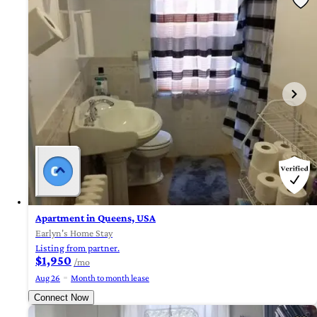
Apartment in Queens, USA
Earlyn's Home Stay
Listing from partner.
$1,950
/mo
Aug 26
Month to month lease
Connect Now