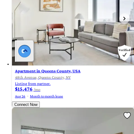
Apartment in Queens County, USA
48th Avenue, Queens County, NY
Listing from partner.
$15,476
/mo
Aug 26
Month to month lease
Connect Now