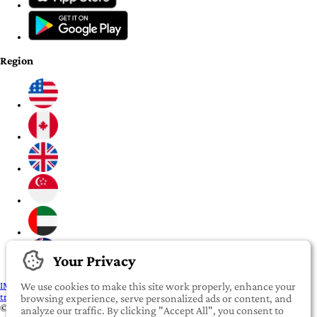
Region
Your Privacy
IMPORTANT:
To our valued iROOMit members, please click here before
We use cookies to make this site work properly, enhance your
transferring any money
browsing experience, serve personalized ads or content, and
©2022-2026 iROOMit Technologies Inc. All rights reserved.
analyze our traffic. By clicking "Accept All", you consent to