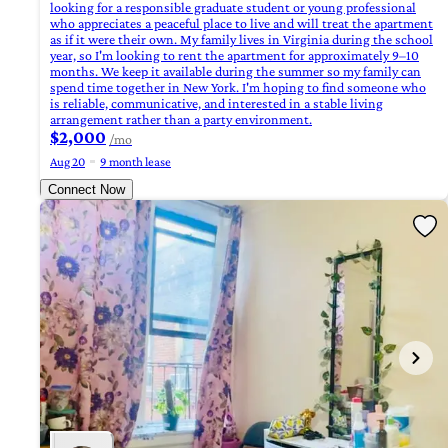
looking for a responsible graduate student or young professional
who appreciates a peaceful place to live and will treat the apartment
as if it were their own. My family lives in Virginia during the school
year, so I'm looking to rent the apartment for approximately 9–10
months. We keep it available during the summer so my family can
spend time together in New York. I'm hoping to find someone who
is reliable, communicative, and interested in a stable living
arrangement rather than a party environment.
$2,000
/mo
Aug 20
9 month lease
Connect Now