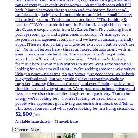
tons of storage - In-unit washer/dryer - Shared bathroom with full
bath (shared between the top room and one bottom floor room) -
Double ceiling height with incredible natural light - Small balcony
off the living room - Trash chute on our floor **The building &
location** We're one block from the Bedford L, couple blocks from
the G, and a couple blocks from McCarren Park. The building has a
package room, gym, and a phenomenal rooftop. It's managed by a
responsive management company and we have an amazing, friendly
super. (There's also parking available for extra cost, but we don't use
it.) No small letters here - this is an incredible apartment with an
even more incredible location. The room price isn't negotiable,
sorry, but you'll see why when you visit. **What we're looking
for** But here's what really matters to us: we want someone who's
looking for a place to call HOME. We're seeking someone who values
living in peace - no drama, no pet peeves, just good vibes. We're both
busy professionals, but we genuinely love interacting, cooking
together, hosting friends on the roof, and overall being positive and
thankful for our living situation. We respect each other's privacy and
lives, but we also share smiles, laughter, and positivity. That's the
energy we're looking for. If you're looking for a real home with
people who appreciate good living and each other, reach out! Tell us
a bit about yourself and what you're looking for in a living situation.
$2,800
/mo
Available Immediately
12 month lease
Connect Now