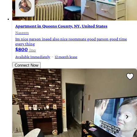
Apartment in Queens County, NY, United States
Naseem
Im nice parson ineed also nice roommate good parson good time
every thing
$800
/mo
Available Immediately
12 month lease
Connect Now