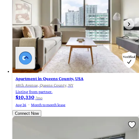
Apartment in Queens County, USA
48th Avenue, Queens County, NY
Listing from partner.
$10,330
/mo
Aug 26
Month to month lease
Connect Now