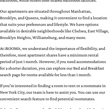
bathroom, while others offer shared bathroom facilities.
Our apartments are situated throughout Manhattan,
Brooklyn, and Queens, making it convenient to find a location
that suits your preferences and lifestyle. We have options
available in desirable neighborhoods like Chelsea, East Village,
Brooklyn Heights, Williamsburg, and many more.
At iROOMit, we understand the importance of flexibility, and
therefore, most apartment shares have a minimum rental
period of just 1 month. However, if you need accommodations
for a shorter duration, you can explore our Bed and Breakfast
search page for rooms available for less than 1 month.
If you're interested in finding a room to rent or a roommate in
New York City, our team is here to assist you. You can use our
convenient search feature to find potential roommates.