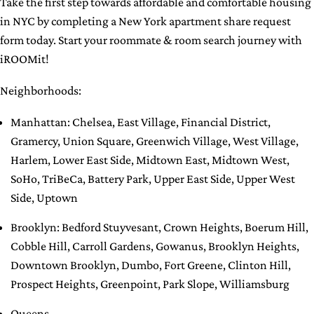
Take the first step towards affordable and comfortable housing
in NYC by completing a New York apartment share request
form today. Start your roommate & room search journey with
iROOMit!
Neighborhoods:
Manhattan
:
Chelsea
,
East Village
,
Financial District
,
Gramercy
,
Union Square
,
Greenwich Village
,
West Village
,
Harlem
,
Lower East Side
,
Midtown East
,
Midtown West
,
SoHo
,
TriBeCa
,
Battery Park
,
Upper East Side
,
Upper West
Side
,
Uptown
Brooklyn
:
Bedford Stuyvesant
,
Crown Heights
,
Boerum Hill
,
Cobble Hill
,
Carroll Gardens
,
Gowanus
,
Brooklyn Heights
,
Downtown Brooklyn
,
Dumbo
,
Fort Greene
,
Clinton Hill
,
Prospect Heights
,
Greenpoint
,
Park Slope
,
Williamsburg
Queens