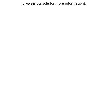
browser console for more information)
.